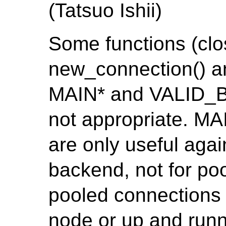
(Tatsuo Ishii)
Some functions (clo
new_connection() a
MAIN* and VALID_
not appropriate. 
are only useful agai
backend, not for po
pooled connections
node or up and runn