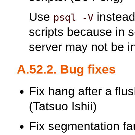
Use
instead
psql -V
scripts because in 
server may not be in
A.52.2. Bug fixes
Fix hang after a flu
(Tatsuo Ishii)
Fix segmentation faul