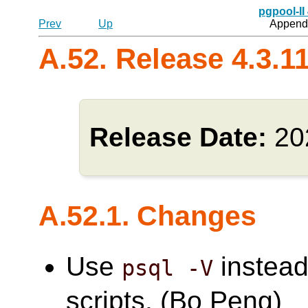
pgpool-II
Prev
Up
Appendi
A.52. Release 4.3.1
Release Date:
20
A.52.1. Changes
Use
instead
psql -V
scripts. (Bo Peng)