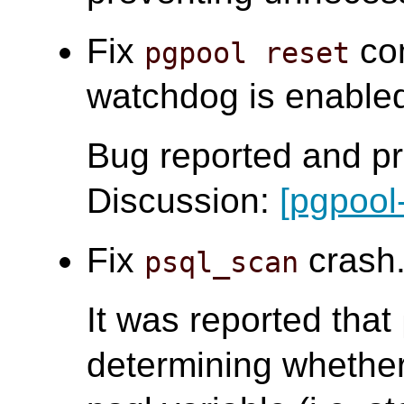
Fix
com
pgpool reset
watchdog is enabled.
Bug reported and pr
Discussion:
[pgpool
Fix
crash.
psql_scan
It was reported that
determining whether 