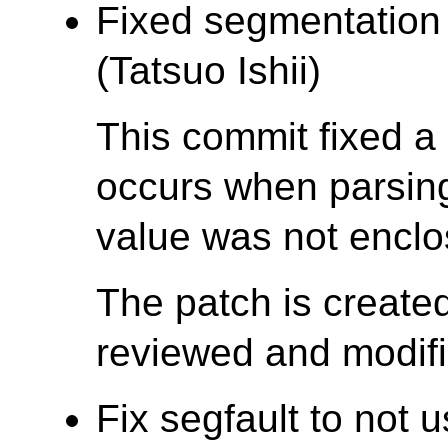
Fixed segmentation f
(Tatsuo Ishii)
This commit fixed a 
occurs when parsing 
value was not enclo
The patch is create
reviewed and modifie
Fix segfault to no