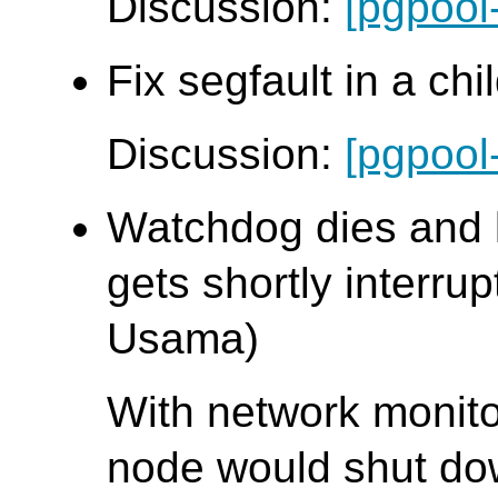
Discussion:
[pgpool
Fix segfault in a chi
Discussion:
[pgpool
Watchdog dies and 
gets shortly interrup
Usama)
With network monit
node would shut down