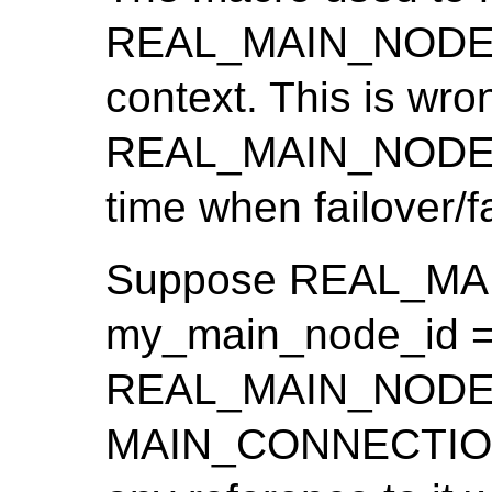
REAL_MAIN_NODE_ID
context. This is wro
REAL_MAIN_NODE_I
time when failover/
Suppose REAL_MA
my_main_node_id ==
REAL_MAIN_NODE_ID
MAIN_CONNECTION(c