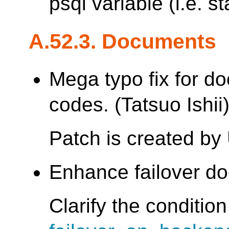
psql variable (i.e. st
A.52.3. Documents
Mega typo fix for d
codes. (Tatsuo Ishii
Patch is created by
Enhance failover do
Clarify the conditio