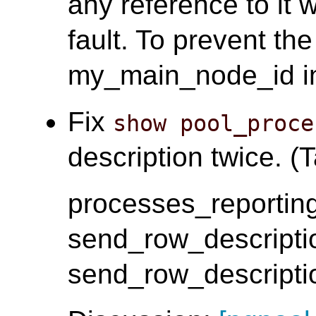
any reference to it 
fault. To prevent th
my_main_node_id i
Fix
show pool_proce
description twice. (T
processes_reporting
send_row_descripti
send_row_descripti