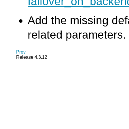
failover_on_backe
Add the missing defa
related parameters.
Prev
Release 4.3.12