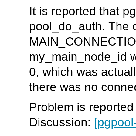
It is reported that p
pool_do_auth. The 
MAIN_CONNECTION()
my_main_node_id wa
0, which was actuall
there was no connect
Problem is reporte
Discussion:
[pgpool