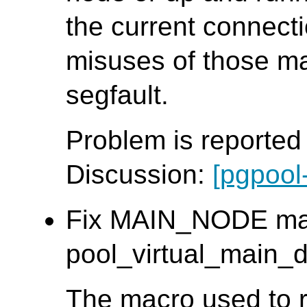
the current connect
misuses of those m
segfault.
Problem is reporte
Discussion:
[pgpool
Fix MAIN_NODE mac
pool_virtual_main_db
The macro used to r