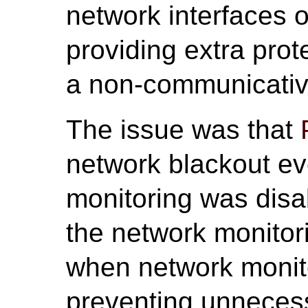
network interfaces 
providing extra prot
a non-communicative
The issue was that
network blackout e
monitoring was disab
the network monitor
when network monito
preventing unneces