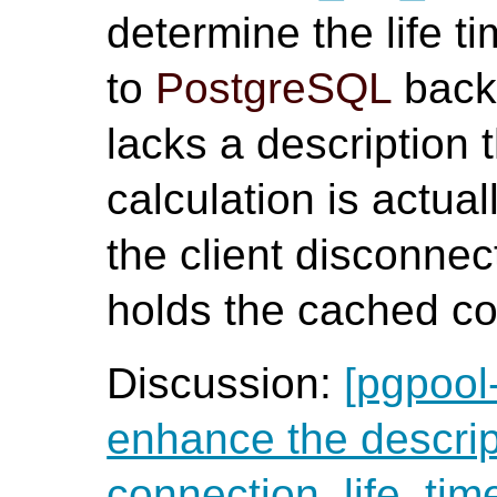
determine the life 
to
PostgreSQL
back
lacks a description t
calculation is actua
the client disconnec
holds the cached co
Discussion:
[pgpool
enhance the descrip
connection_life_tim