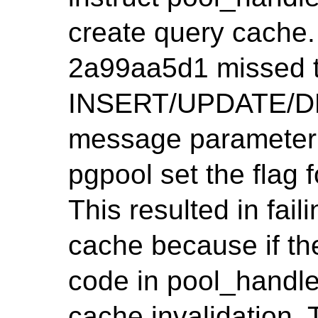
create query cache.
2a99aa5d1 missed t
INSERT/UPDATE/DE
message parameter 
pgpool set the flag
This resulted in fail
cache because if the
code in pool_handl
cache invalidation. 