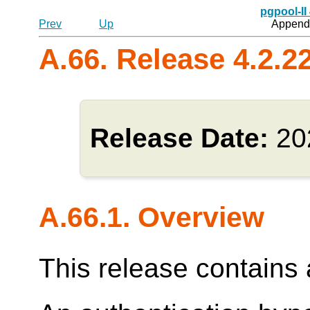
pgpool-II
Prev
Up
Appendi
A.66. Release 4.2.2
Release Date:
20
A.66.1. Overview
This release contains a