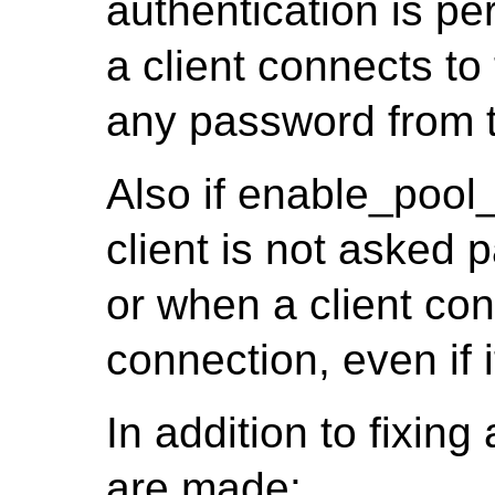
authentication is pe
a client connects t
any password from t
Also if enable_pool
client is not asked p
or when a client co
connection, even if 
In addition to fixin
are made: