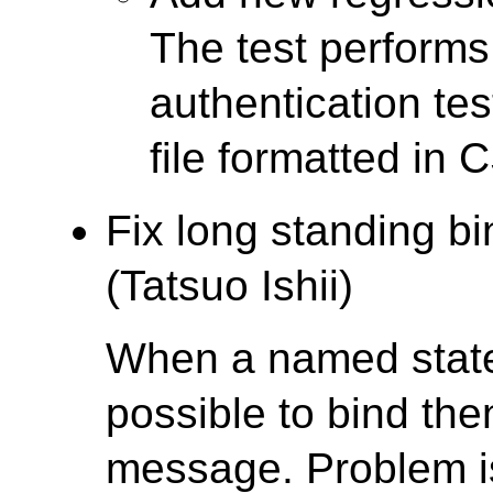
The test performs
authentication tes
file formatted in 
Fix long standing b
(Tatsuo Ishii)
When a named statem
possible to bind th
message. Problem is