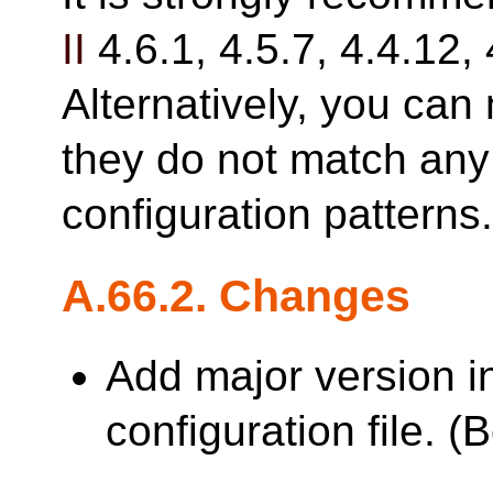
II
4.6.1, 4.5.7, 4.4.12, 
Alternatively, you can 
they do not match any 
configuration patterns
A.66.2. Changes
Add major version i
configuration file. 