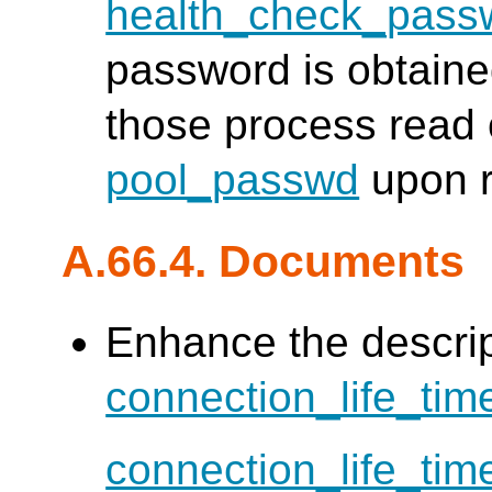
health_check_pass
password is obtain
those process read 
pool_passwd
upon r
A.66.4. Documents
Enhance the descrip
connection_life_tim
connection_life_tim