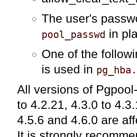
The user's passwo
in pl
pool_passwd
One of the follow
is used in
pg_hba
All versions of Pgpool-
to 4.2.21, 4.3.0 to 4.3.
4.5.6 and 4.6.0 are aff
It is strongly recomm