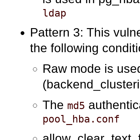
ldap
Pattern 3: This vuln
the following condit
Raw mode is use
(backend_cluster
The
authentic
md5
pool_hba.conf
allow_clear_text_