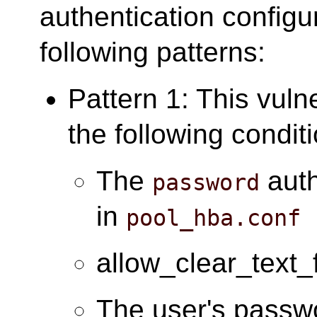
authentication configu
following patterns:
Pattern 1: This vuln
the following condit
The
auth
password
in
pool_hba.conf
allow_clear_text_
The user's passwo