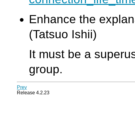
Enhance the explan
(Tatsuo Ishii)
It must be a superus
group.
Prev
Release 4.2.23