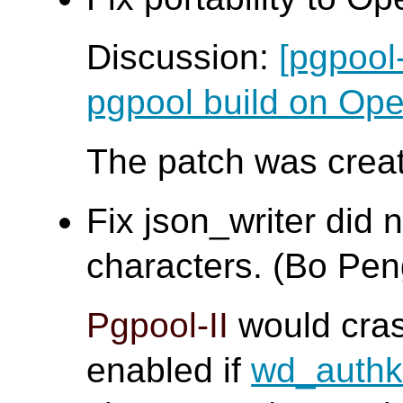
Discussion:
[pgpool
pgpool build on O
The patch was creat
Fix json_writer did 
characters. (Bo Pen
Pgpool-II
would cra
enabled if
wd_auth