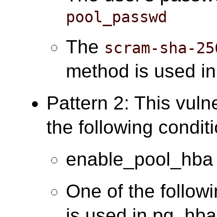
pool_passwd
The
scram-sha-25
method is used i
Pattern 2: This vuln
the following condit
enable_pool_hba 
One of the follow
is used in pg_hba