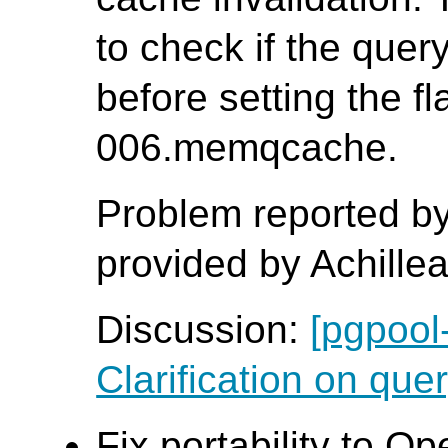
to check if the que
before setting the fl
006.memqcache.
Problem reported by
provided by Achille
Discussion:
[pgpool
Clarification on quer
Fix portability to O