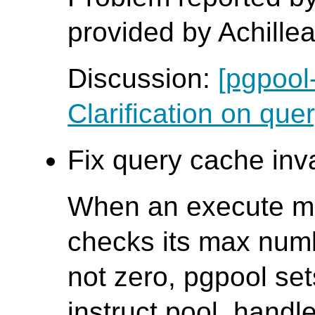
provided by Achille
Discussion:
[pgpool
Clarification on quer
Fix query cache inva
When an execute me
checks its max numbe
not zero, pgpool sets
instruct pool_handl