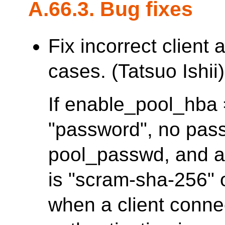
A.66.3. Bug fixes
Fix incorrect client
cases. (Tatsuo Ishii)
If enable_pool_hba =
"password", no pass
pool_passwd, and a
is "scram-sha-256" or
when a client conne