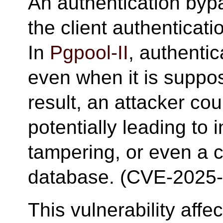
An authentication bypa
the client authentica
In
Pgpool-II
, authenti
even when it is suppo
result, an attacker cou
potentially leading to 
tampering, or even a 
database. (CVE-2025
This vulnerability aff