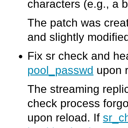
characters (e.g., a 
The patch was creat
and slightly modifi
Fix sr check and he
pool_passwd
upon r
The streaming repli
check process forgo
upon reload. If
sr_c