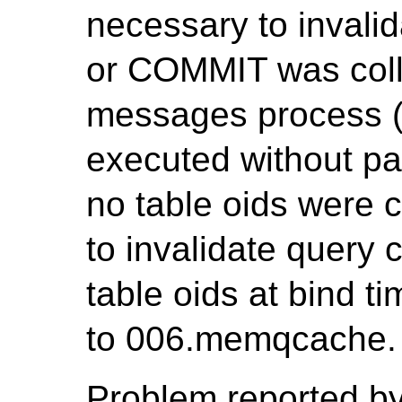
necessary to invali
or COMMIT was coll
messages process (P
executed without pa
no table oids were c
to invalidate query c
table oids at bind t
to 006.memqcache.
Problem reported by