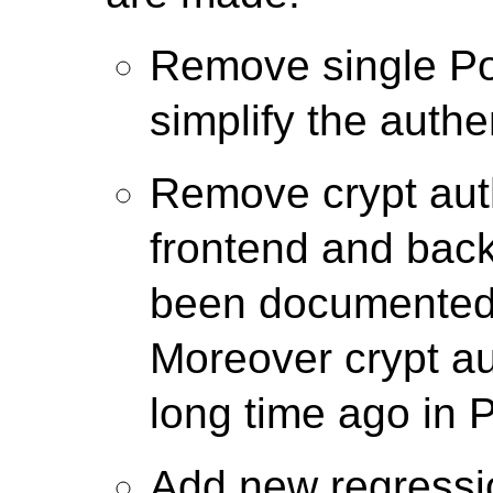
Remove single Po
simplify the authe
Remove crypt auth
frontend and back
been documented 
Moreover crypt a
long time ago in 
Add new regressio