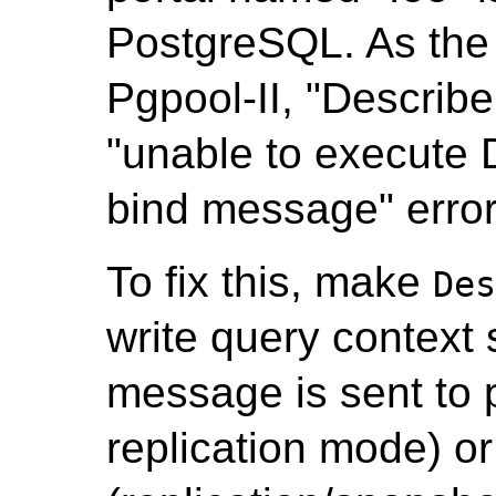
PostgreSQL. As the 
Pgpool-II, "Describe
"unable to execute 
bind message" error
To fix this, make
De
write query context 
message is sent to 
replication mode) or