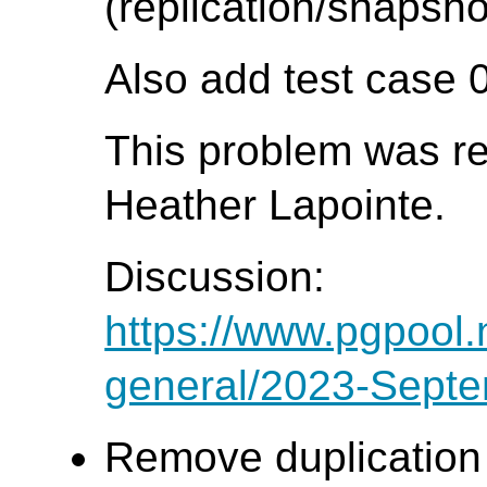
(replication/snapsho
Also add test case 0
This problem was r
Heather Lapointe.
Discussion:
https://www.pgpool.
general/2023-Septe
Remove duplication 