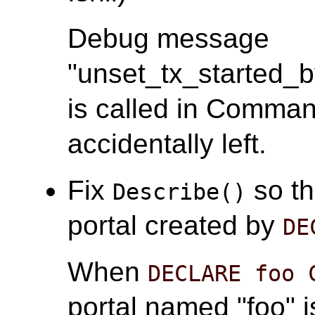
Debug message
"unset_tx_started_
is called in Comma
accidentally left.
Fix
so th
Describe()
portal created by
DE
When
DECLARE foo 
portal named "foo" i