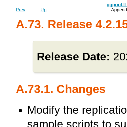
pgpool-II
Prev
Up
Appendi
A.73. Release 4.2.1
Release Date:
20
A.73.1. Changes
Modify the replicati
sample scripts to su