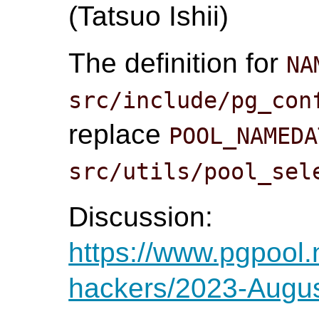
(Tatsuo Ishii)
The definition for
NA
src/include/pg_con
replace
POOL_NAMEDA
src/utils/pool_sel
Discussion:
https://www.pgpool.
hackers/2023-Augus