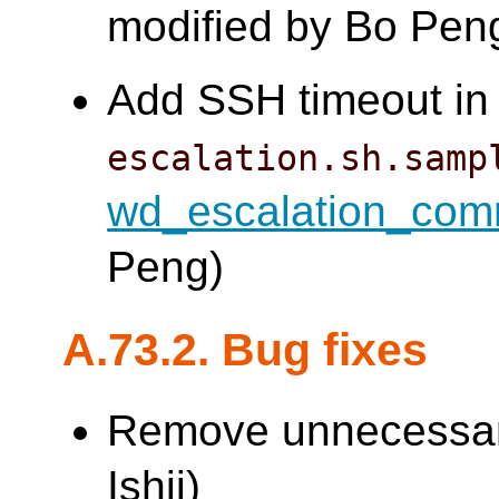
modified by Bo Pen
Add SSH timeout in 
escalation.sh.samp
wd_escalation_co
Peng)
A.73.2. Bug fixes
Remove unnecessary
Ishii)