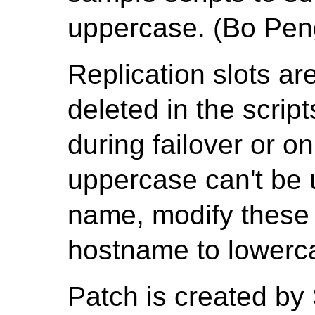
uppercase. (Bo Pen
Replication slots ar
deleted in the scrip
during failover or o
uppercase can't be u
name, modify these s
hostname to lowerc
Patch is created by