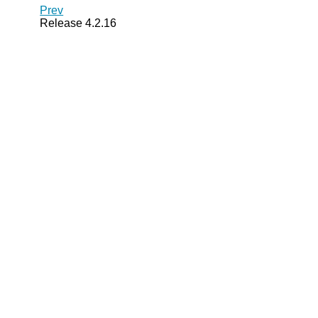
Prev
Release 4.2.16