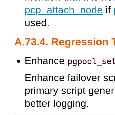
pcp_attach_node
if
used.
A.73.4. Regression 
Enhance
pgpool_se
Enhance failover scr
primary script gener
better logging.