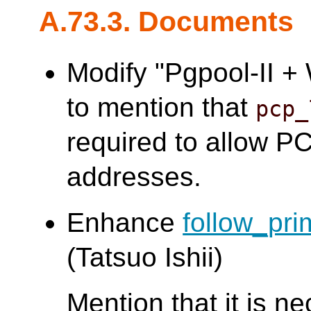
A.73.3. Documents
Modify "Pgpool-II 
to mention that
pcp_
required to allow PCP
addresses.
Enhance
follow_pr
(Tatsuo Ishii)
Mention that it is n