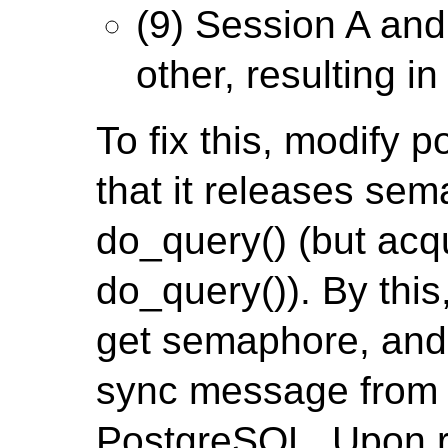
(9) Session A and
other, resulting i
To fix this, modify 
that it releases sem
do_query() (but acq
do_query()). By this
get semaphore, and 
sync message from c
PostgreSQL. Upon re