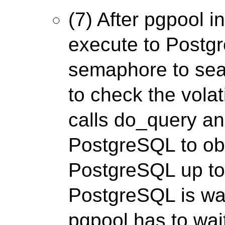
(7) After pgpool i
execute to Postgr
semaphore to sea
to check the volati
calls do_query a
PostgreSQL to ob
PostgreSQL up to 
PostgreSQL is wait
pgpool has to wa