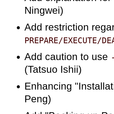
Ningwei)
Add restriction rega
PREPARE/EXECUTE/DE
Add caution to use
(Tatsuo Ishii)
Enhancing "Installa
Peng)