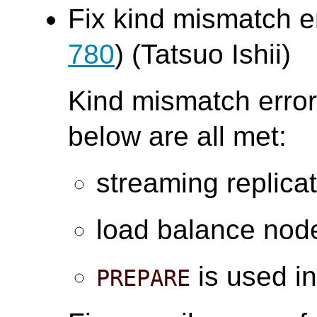
Fix kind mismatch e
780
) (Tatsuo Ishii)
Kind mismatch error
below are all met:
streaming replica
load balance node
is used in
PREPARE