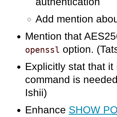
authentication
Add mention abou
Mention that AES25
option. (Tats
openssl
Explicitly stat that i
command is needed 
Ishii)
Enhance
SHOW P