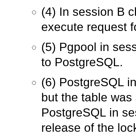
(4) In session B c
execute request fo
(5) Pgpool in ses
to PostgreSQL.
(6) PostgreSQL in
but the table was
PostgreSQL in ses
release of the loc