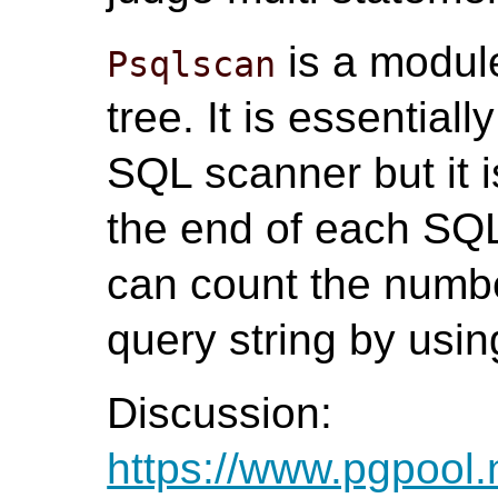
is a modul
Psqlscan
tree. It is essential
SQL scanner but it i
the end of each SQ
can count the numbe
query string by using
Discussion:
https://www.pgpool.