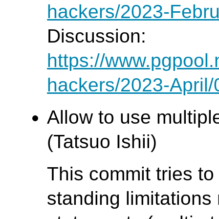
hackers/2023-Febru
Discussion:
https://www.pgpool.
hackers/2023-April
Allow to use multipl
(Tatsuo Ishii)
This commit tries to
standing limitations