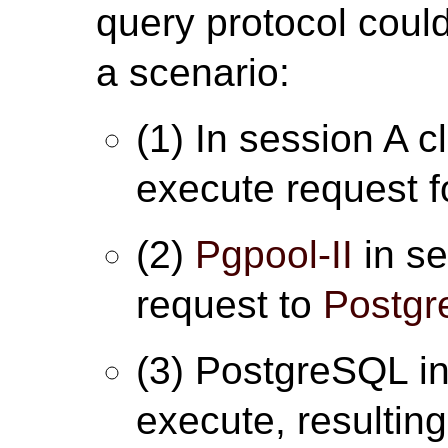
query protocol could
a scenario:
(1) In session A c
execute request fo
(2)
Pgpool-II
in se
request to
Postg
(3) PostgreSQL in
execute, resulting