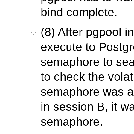
bind complete.
(8) After pgpool i
execute to Postgre
semaphore to sea
to check the volati
semaphore was al
in session B, it wa
semaphore.