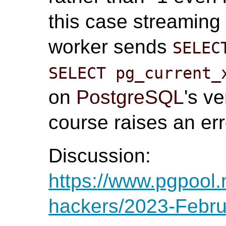
this case streaming 
worker sends
SELEC
SELECT pg_current_
on
PostgreSQL
's v
course raises an err
Discussion:
https://www.pgpool.
hackers/2023-Febru