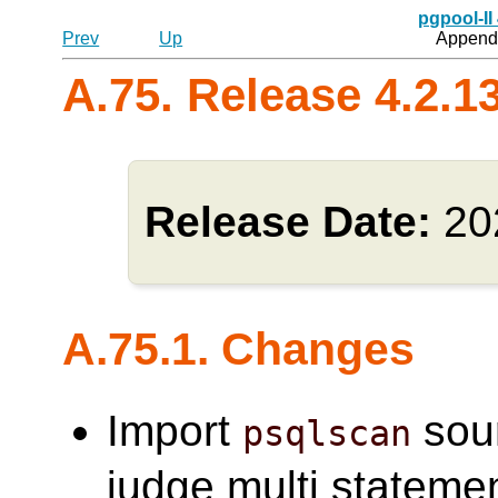
pgpool-II
Prev
Up
Appendi
A.75. Release 4.2.1
Release Date:
20
A.75.1. Changes
Import
sou
psqlscan
judge multi statemen