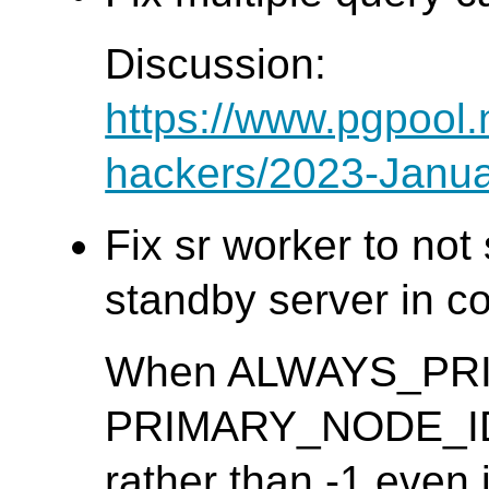
Discussion:
https://www.pgpool.
hackers/2023-Janua
Fix sr worker to no
standby server in co
When ALWAYS_PRIMA
PRIMARY_NODE_ID m
rather than -1 even 