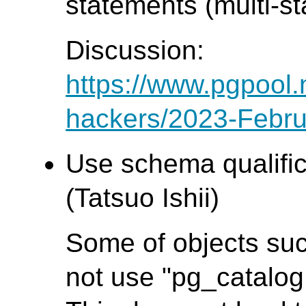
statements (multi-s
Discussion:
https://www.pgpool.
hackers/2023-Febru
Use schema qualifica
(Tatsuo Ishii)
Some of objects suc
not use "pg_catalog.