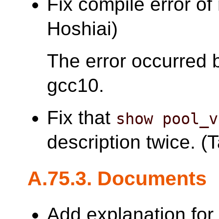
Fix compile error of
Hoshiai)
The error occurred 
gcc10.
Fix that
show pool_v
description twice. (T
A.75.3. Documents
Add explanation fo