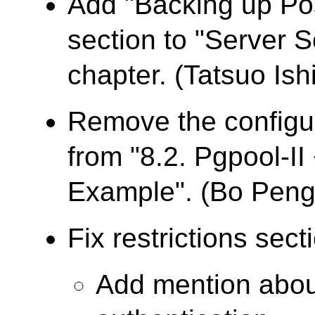
Add "Backing up Po
section to "Server 
chapter. (Tatsuo Ishi
Remove the configur
from "8.2. Pgpool-I
Example". (Bo Peng
Fix restrictions sect
Add mention abo