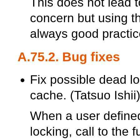
This does not lead 
concern but using th
always good practic
A.75.2. Bug fixes
Fix possible dead lo
cache. (Tatsuo Ishii
When a user defined
locking, call to the