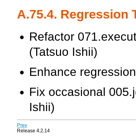
A.75.4. Regression 
Refactor 071.execut
(Tatsuo Ishii)
Enhance regression t
Fix occasional 005.j
Ishii)
Prev
Release 4.2.14