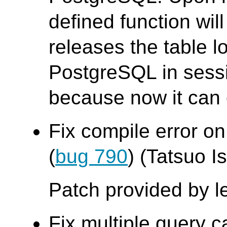
defined function wil
releases the table 
PostgreSQL in sess
because now it can o
Fix compile error on
(
bug 790
) (Tatsuo Is
Patch provided by l
Fix multiple query c