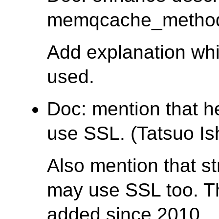
memqcache_method. 
Add explanation wh
used.
Doc: mention that 
use SSL. (Tatsuo Ish
Also mention that s
may use SSL too. T
added since 2010.