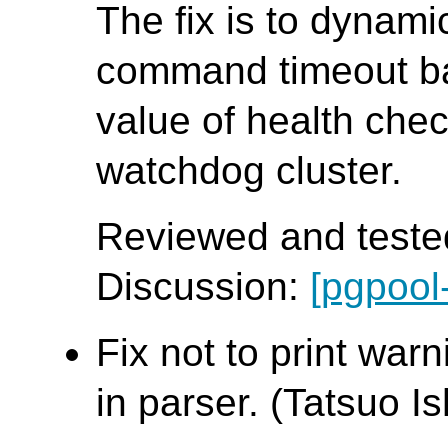
The fix is to dynamic
command timeout b
value of health che
watchdog cluster.
Reviewed and tested
Discussion:
[pgpool
Fix not to print war
in parser. (Tatsuo Ish