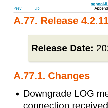
pgpool-II
Prev
Up
Appendi
A.77. Release 4.2.1
Release Date:
20
A.77.1. Changes
Downgrade LOG me
connection receive