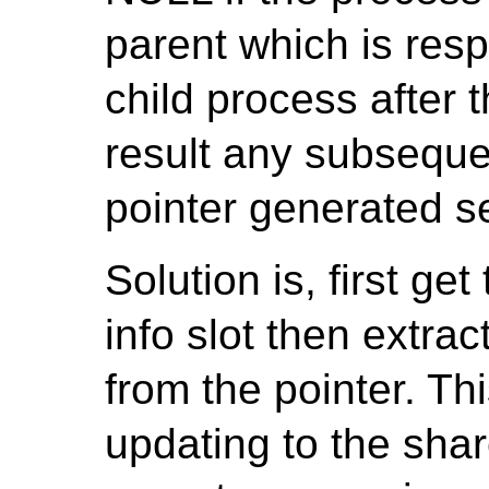
parent which is resp
child process after 
result any subseque
pointer generated se
Solution is, first ge
info slot then extra
from the pointer. Thi
updating to the sha