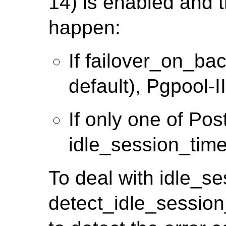
14) is enabled and t
happen:
If failover_on_ba
default), Pgpool-II 
If only one of Po
idle_session_time
To deal with idle_s
detect_idle_session