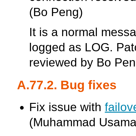
(Bo Peng)
It is a normal mess
logged as LOG. Patc
reviewed by Bo Pen
A.77.2. Bug fixes
Fix issue with
failo
(Muhammad Usama