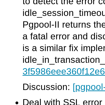
to detect the error c
idle_session_timeout
Pgpool-II returns th
a fatal error and di
is a similar fix impl
idle_in_transaction
3f5986eee360f12e6
Discussion:
[pgpool
Deal with SSL error