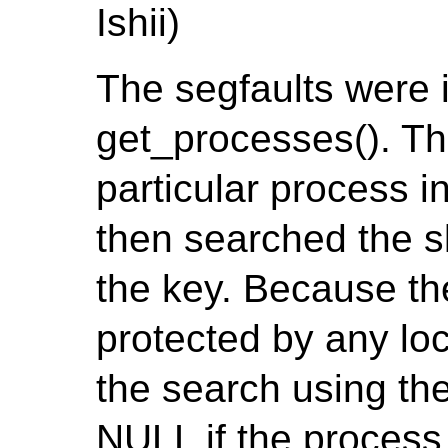
Ishii)
The segfaults were 
get_processes(). The
particular process 
then searched the s
the key. Because th
protected by any loc
the search using the
NULL if the process 