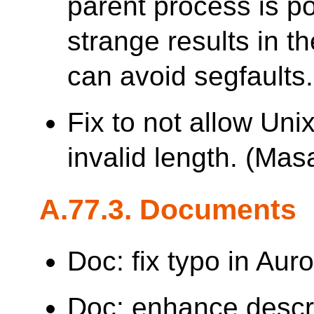
parent process is p
strange results in th
can avoid segfaults.
Fix to not allow Uni
invalid length. (M
A.77.3. Documents
Doc: fix typo in Aur
Doc: enhance descr