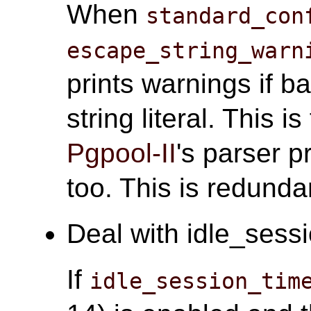
When
standard_con
escape_string_warn
prints warnings if b
string literal. This i
Pgpool-II
's parser 
too. This is redunda
Deal with idle_sessi
If
idle_session_tim