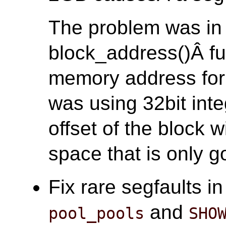
The problem was in
block_address()Â fun
memory address for 
was using 32bit inte
offset of the block 
space that is only go
Fix rare segfaults i
and
pool_pools
SHO