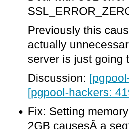
SSL_ERROR_ZERO_R
Previously this caus
actually unnecessar
server is just going
Discussion:
[pgpool
[pgpool-hackers: 41
Fix: Setting memory
2GB causesÂ a seg