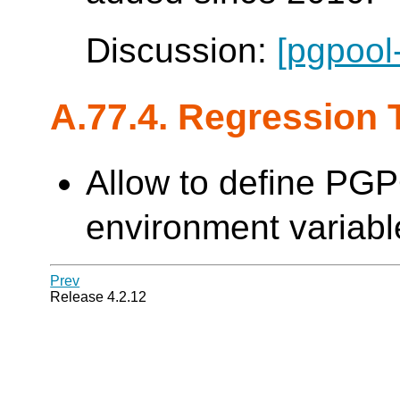
Discussion:
[pgpool
A.77.4. Regression 
Allow to define PG
environment variable
Prev
Release 4.2.12