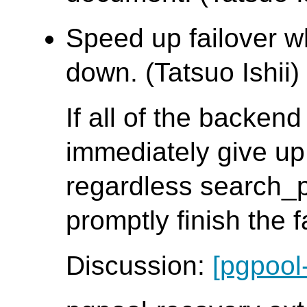
Speed up failover w
down. (Tatsuo Ishii)
If all of the backen
immediately give up
regardless search_
promptly finish the 
Discussion:
[pgpool