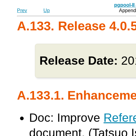
pgpool-II
Prev
Up
Appendi
A.133. Release 4.0.
Release Date:
20
A.133.1. Enhancem
Doc: Improve
Refer
document. (Tatsuo Is