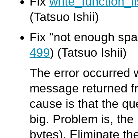
Fix
write_function_li
(Tatsuo Ishii)
Fix "not enough spac
499
) (Tatsuo Ishii)
The error occurred 
message returned f
cause is that the que
big. Problem is, the 
bytes). Eliminate th