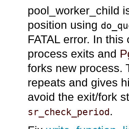
pool_worker_child i
position using
do_qu
FATAL error. In thi
process exits and
P
forks new process. T
repeats and gives h
avoid the exit/fork 
.
sr_check_period