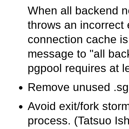
When all backend 
throws an incorrec
connection cache is 
message to "all ba
pgpool requires at l
Remove unused .sgm
Avoid exit/fork stor
process. (Tatsuo Ish