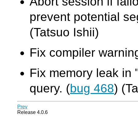
Abort session if fail
prevent potential seg
(Tatsuo Ishii)
Fix compiler warning
Fix memory leak in 
query. (
bug 468
) (T
Prev
Release 4.0.6