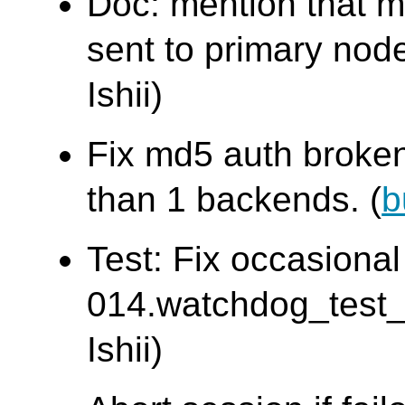
Doc: mention that m
sent to primary node
Ishii)
Fix md5 auth broke
than 1 backends. (
b
Test: Fix occasional 
014.watchdog_test
Ishii)