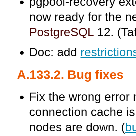
pgpool-recovery ex
now ready for the n
PostgreSQL
12. (Tat
Doc: add
restriction
A.133.2. Bug fixes
Fix the wrong erro
connection cache is 
nodes are down. (
b