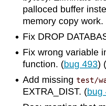
palloced buffer ins
memory copy work.
Fix DROP DATABASE f
Fix wrong variable 
function. (
bug 493
)
Add missing
test/w
EXTRA_DIST. (
bug