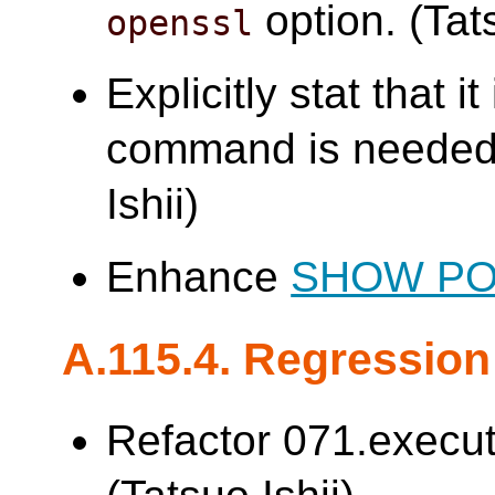
option. (Tats
openssl
Explicitly stat that i
command is needed 
Ishii)
Enhance
SHOW P
A.115.4. Regression
Refactor 071.execut