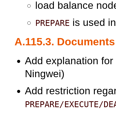
load balance node
is used in
PREPARE
A.115.3. Documents
Add explanation fo
Ningwei)
Add restriction rega
PREPARE/EXECUTE/DE