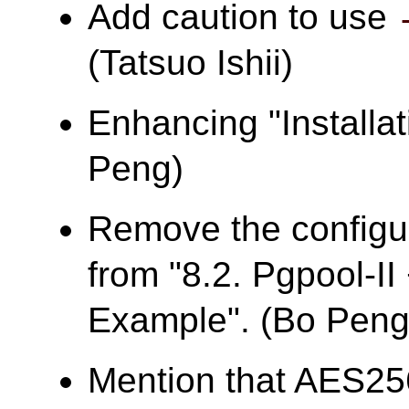
Add caution to use
(Tatsuo Ishii)
Enhancing "Installa
Peng)
Remove the configur
from "8.2. Pgpool-I
Example". (Bo Peng
Mention that AES25