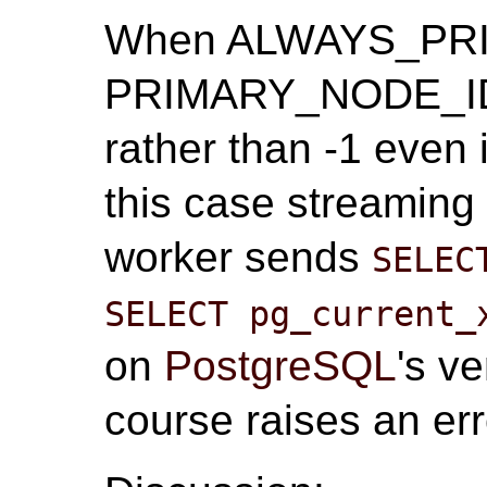
When ALWAYS_PRIMA
PRIMARY_NODE_ID m
rather than -1 even 
this case streaming 
worker sends
SELEC
SELECT pg_current_
on
PostgreSQL
's v
course raises an err