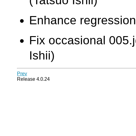
(Tatsuo Ishii)
Enhance regression t
Fix occasional 005.j
Ishii)
Prev
Release 4.0.24