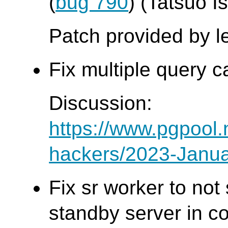
(
bug 790
) (Tatsuo Is
Patch provided by l
Fix multiple query c
Discussion:
https://www.pgpool.
hackers/2023-Janua
Fix sr worker to no
standby server in co