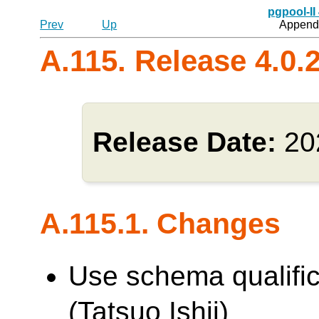
pgpool-II
Prev
Up
Appendi
A.115. Release 4.0.
Release Date:
20
A.115.1. Changes
Use schema qualifica
(Tatsuo Ishii)