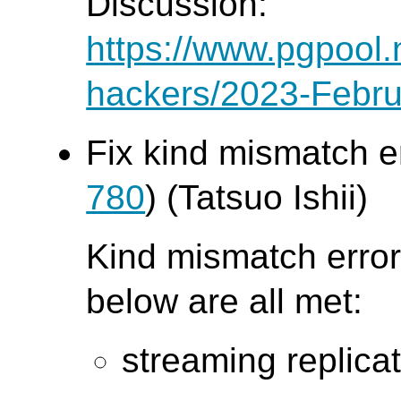
Discussion:
https://www.pgpool.
hackers/2023-Febru
Fix kind mismatch e
780
) (Tatsuo Ishii)
Kind mismatch error
below are all met:
streaming replica