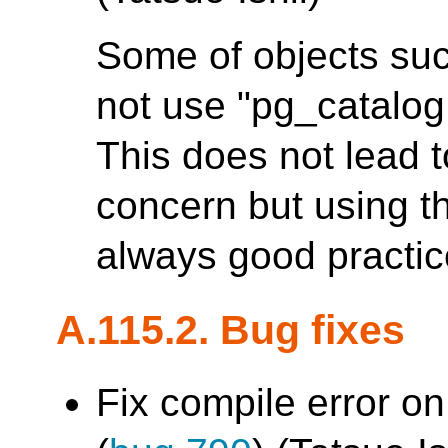
Some of objects suc
not use "pg_catalog.
This does not lead 
concern but using th
always good practic
A.115.2. Bug fixes
Fix compile error on