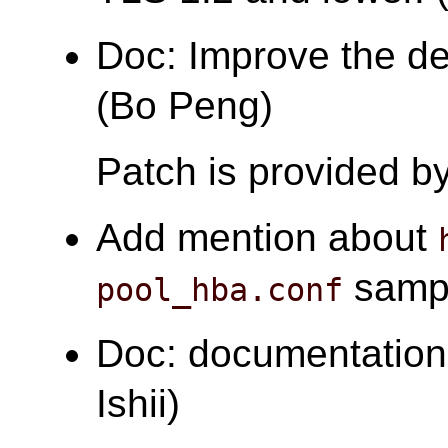
Doc: Improve the de
(Bo Peng)
Patch is provided b
Add mention about
sample
pool_hba.conf
Doc: documentation
Ishii)