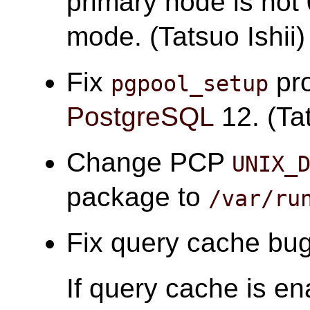
primary node is not 
mode. (Tatsuo Ishii)
Fix
pro
pgpool_setup
PostgreSQL
12. (Tat
Change PCP
UNIX_
package to
/var/ru
Fix query cache bugs
If query cache is en