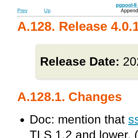
pgpool-II
Prev
Up
Appendi
A.128. Release 4.0.
Release Date:
20
A.128.1. Changes
Doc: mention that
s
TLS 1.2 and lower. (