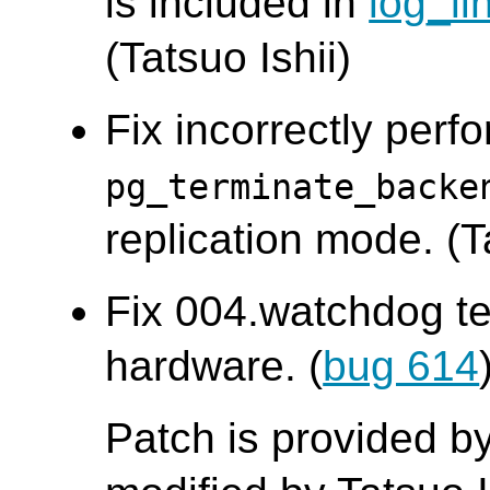
is included in
log_li
(Tatsuo Ishii)
Fix incorrectly perf
pg_terminate_backe
replication mode. (
Fix 004.watchdog te
hardware. (
bug 614
Patch is provided by