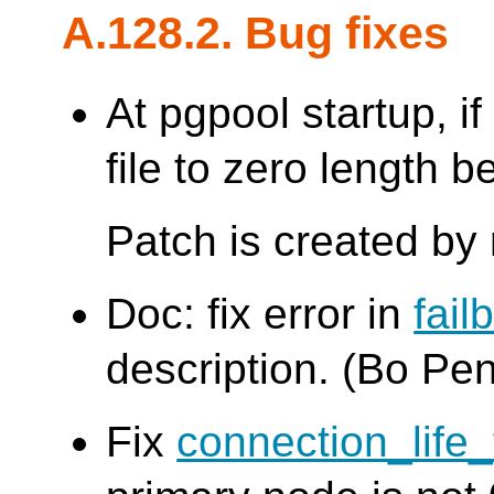
A.128.2. Bug fixes
At pgpool startup, if 
file to zero length b
Patch is created by
Doc: fix error in
fai
description. (Bo Pe
Fix
connection_life