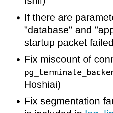
Ishii)
If there are paramet
"database" and "app
startup packet failed
Fix miscount of co
pg_terminate_backe
Hoshiai)
Fix segmentation fa