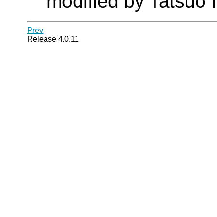
modified by Tatsuo I
Prev
Release 4.0.11