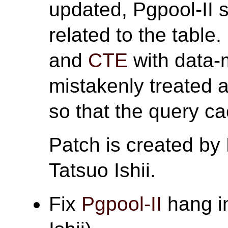
updated, Pgpool-II s
related to the table
and
CTE
with data-
mistakenly treated 
so that the query c
Patch is created by
Tatsuo Ishii.
Fix
Pgpool-II
hang in