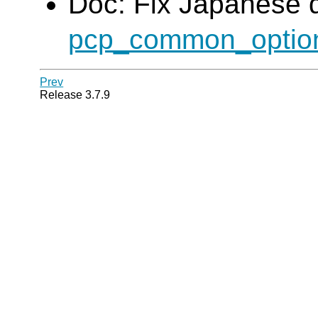
Doc: Fix Japanese 
pcp_common_optio
Prev
Release 3.7.9