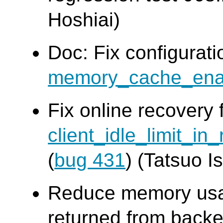
Hoshiai)
Doc: Fix configurat
memory_cache_ena
Fix online recovery 
client_idle_limit_in
(
bug 431
) (Tatsuo Is
Reduce memory usag
returned from backe