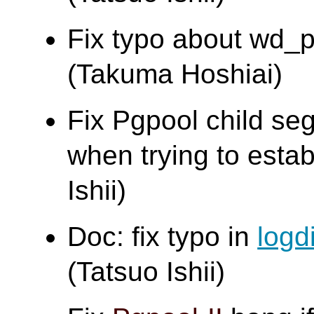
Fix typo about wd_pr
(Takuma Hoshiai)
Fix Pgpool child segf
when trying to estab
Ishii)
Doc: fix typo in
logd
(Tatsuo Ishii)