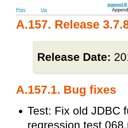
pgpool-II
Prev
Up
Appendi
A.157. Release 3.7.
Release Date:
20
A.157.1. Bug fixes
Test: Fix old JDBC f
regression test 0