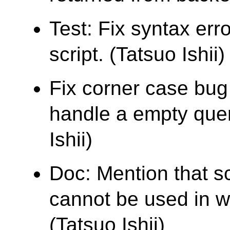
Test: Fix syntax err
script. (Tatsuo Ishii)
Fix corner case bu
handle a empty quer
Ishii)
Doc: Mention that s
cannot be used in wh
(Tatsuo Ishii)