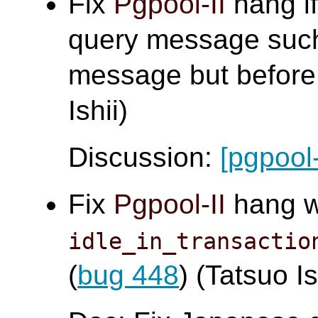
Fix
Pgpool-II
hang if
query message such
message but before 
Ishii)
Discussion:
[pgpool
Fix
Pgpool-II
hang 
idle_in_transactio
(
bug 448
) (Tatsuo Is