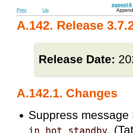
pgpool-II
Prev
Up
Appendi
A.142. Release 3.7.
Release Date:
20
A.142.1. Changes
Suppress message l
. (Ta
in_hot_standby