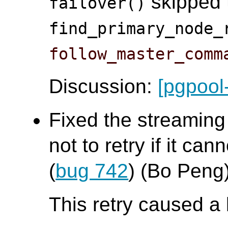
skipped t
failover()
find_primary_node_
follow_master_comm
Discussion:
[pgpool
Fixed the streaming
not to retry if it ca
(
bug 742
) (Bo Peng
This retry caused a 