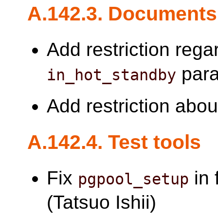
A.142.3. Documents
Add restriction reg
para
in_hot_standby
Add restriction abo
A.142.4. Test tools
Fix
in 
pgpool_setup
(Tatsuo Ishii)