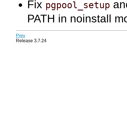
Fix
an
pgpool_setup
PATH in noinstall m
Prev
Release 3.7.24