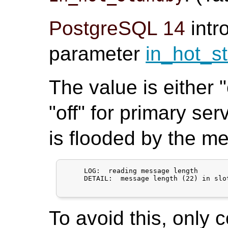
PostgreSQL 14
intr
parameter
in_hot_s
The value is either 
"off" for primary ser
is flooded by the m
     LOG:  reading message length

     DETAIL:  message length (22) in slo
To avoid this, only 