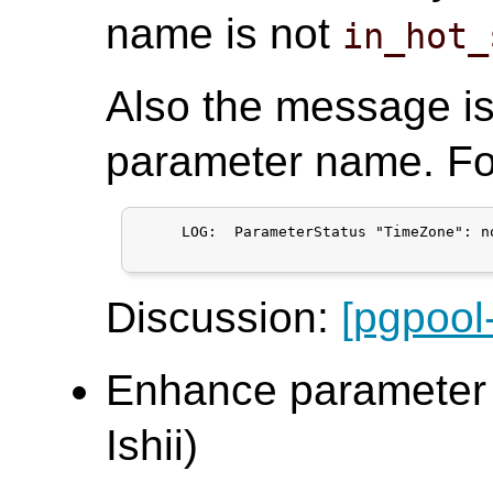
name is not
in_hot_
Also the message i
parameter name. Fo
     LOG:  ParameterStatus "TimeZone": n
Discussion:
[pgpool
Enhance parameter s
Ishii)