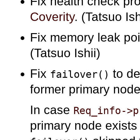
Fix health check pr
Coverity
. (Tatsuo Ish
Fix memory leak po
(Tatsuo Ishii)
Fix
to de
failover()
former primary node 
In case
Req_info->p
primary node exist