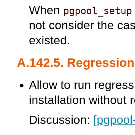
When
pgpool_setup
not consider the ca
existed.
A.142.5. Regression
Allow to run regress
installation without 
Discussion:
[pgpool