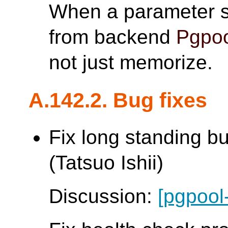
When a parameter s
from backend
Pgpoo
not just memorize.
A.142.2. Bug fixes
Fix long standing b
(Tatsuo Ishii)
Discussion:
[pgpool