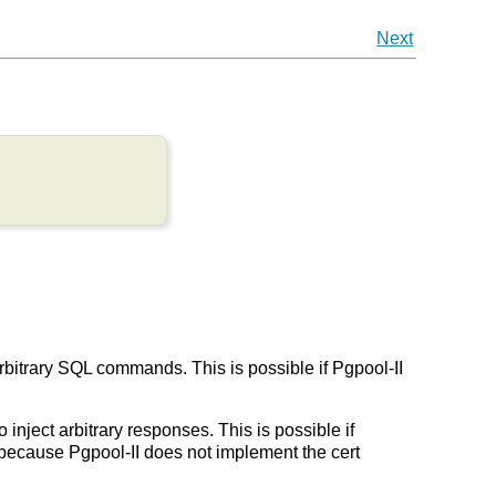
Next
arbitrary SQL commands. This is possible if Pgpool-II
 inject arbitrary responses. This is possible if
on because Pgpool-II does not implement the cert