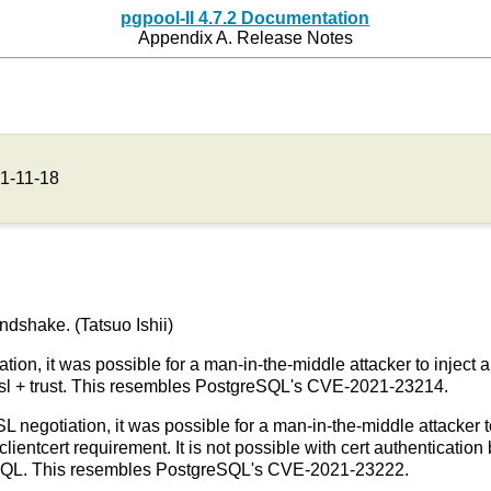
pgpool-II 4.7.2 Documentation
Appendix A. Release Notes
1-11-18
ndshake. (Tatsuo Ishii)
tion, it was possible for a man-in-the-middle attacker to inject 
stssl + trust. This resembles PostgreSQL's CVE-2021-23214.
SL negotiation, it was possible for a man-in-the-middle attacker to
clientcert requirement. It is not possible with cert authenticati
eSQL. This resembles PostgreSQL's CVE-2021-23222.