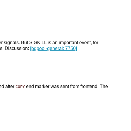
 signals. But SIGKILL is an important event, for
is. Discussion:
[pgpool-general: 7750]
nd after
end marker was sent from frontend. The
COPY