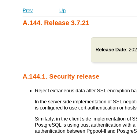
Prev
Up
A.144. Release 3.7.21
Release Date:
202
A.144.1. Security release
Reject extraneous data after SSL encryption ha
In the server side implementation of SSL negotia
is configured to use cert authentication or ho
Similarly, in the client side implementation of S
PostgreSQL is using trust authentication with a 
authentication between Pgpool-II and Postgr