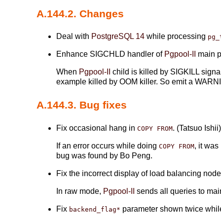
A.144.2. Changes
Deal with
PostgreSQL 14
while processing
pg_
Enhance SIGCHLD handler of
Pgpool-II
main pr
When
Pgpool-II
child is killed by SIGKILL sign
example killed by OOM killer. So emit a WARNI
A.144.3. Bug fixes
Fix occasional hang in
. (Tatsuo Ishii
COPY FROM
If an error occurs while doing
, it wa
COPY FROM
bug was found by Bo Peng.
Fix the incorrect display of load balancing no
In raw mode,
Pgpool-II
sends all queries to mai
Fix
parameter shown twice whil
backend_flag*