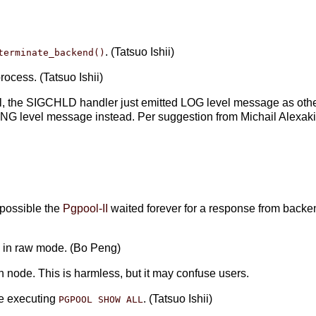
. (Tatsuo Ishii)
terminate_backend()
ocess. (Tatsuo Ishii)
al, the SIGCHLD handler just emitted LOG level message as other
NG level message instead. Per suggestion from Michail Alexak
)
s possible the
Pgpool-II
waited forever for a response from backe
de in raw mode. (Bo Peng)
n node. This is harmless, but it may confuse users.
e executing
. (Tatsuo Ishii)
PGPOOL SHOW ALL