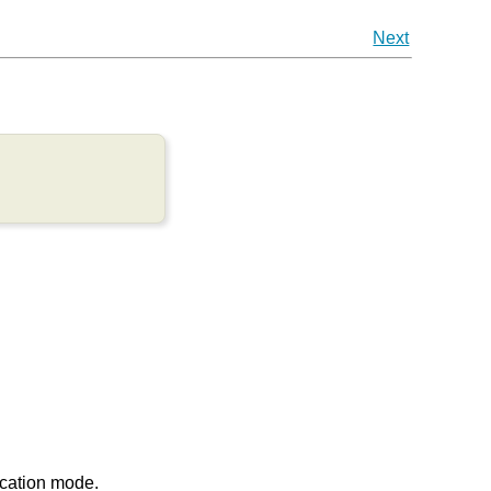
Next
ication mode.