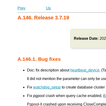
Prev
Up
A.146. Release 3.7.19
Release Date:
202
A.146.1. Bug fixes
Doc: fix description about
heartbeat_device
. (T
It did not mention the parameter can only be us
Fix
watchdog_setup
to create database cluster 
Fix pgpool crash when query cache enabled. (
Pgpool-II
crashed upon receiving CloseComplete