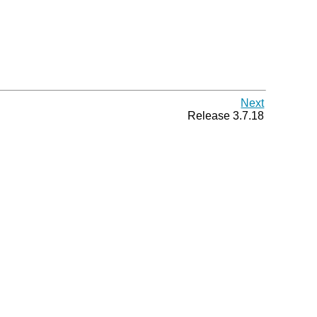
Next
Release 3.7.18