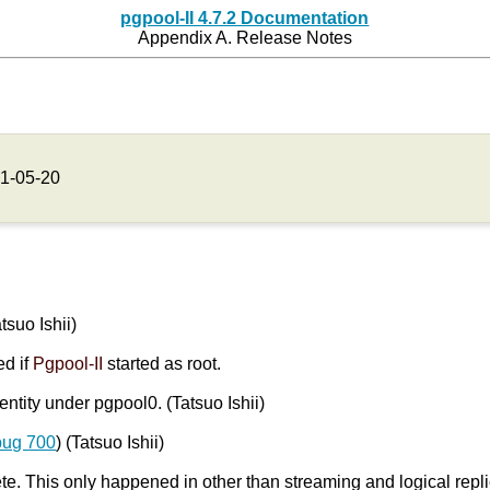
pgpool-II 4.7.2 Documentation
Appendix A. Release Notes
1-05-20
atsuo Ishii)
ed if
Pgpool-II
started as root.
entity under pgpool0. (Tatsuo Ishii)
bug 700
) (Tatsuo Ishii)
. This only happened in other than streaming and logical repl