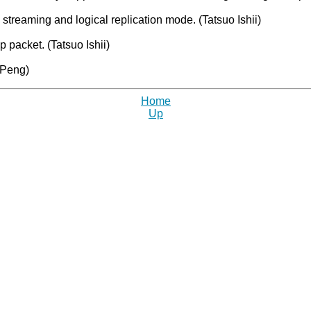
n streaming and logical replication mode. (Tatsuo Ishii)
packet. (Tatsuo Ishii)
 Peng)
Home
Up