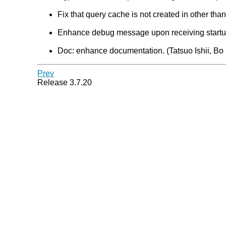
Fix that query cache is not created in other tha
Enhance debug message upon receiving startup 
Doc: enhance documentation. (Tatsuo Ishii, Bo
Prev
Release 3.7.20