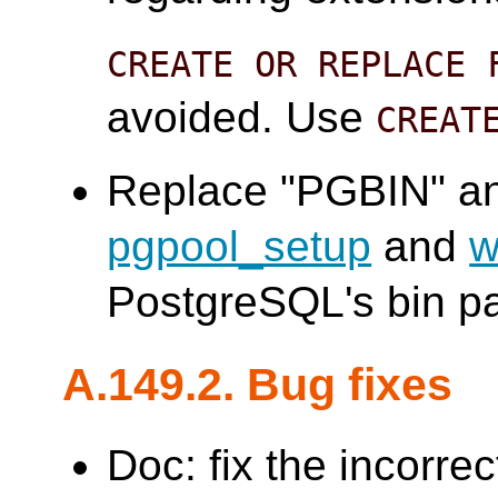
CREATE OR REPLACE 
avoided. Use
CREAT
Replace "PGBIN" an
pgpool_setup
and
w
PostgreSQL's bin pa
A.149.2. Bug fixes
Doc: fix the incorre