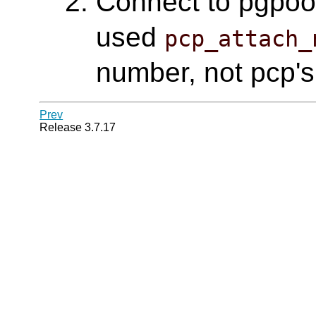
Connect to pgpool 
used
pcp_attach_
number, not pcp's
Prev
Release 3.7.17