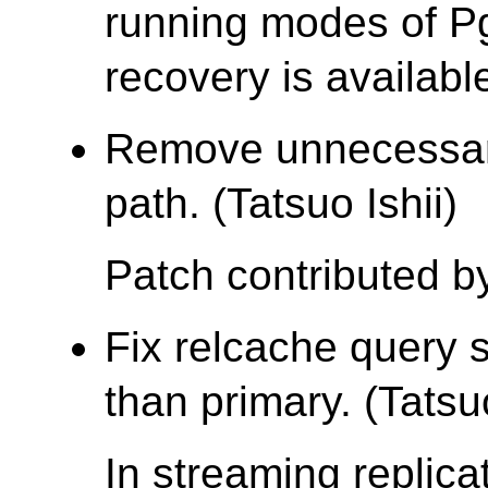
running modes of Pg
recovery is availabl
Remove unnecessar
path. (Tatsuo Ishii)
Patch contributed by
Fix relcache query 
than primary. (Tatsuo
In streaming replic