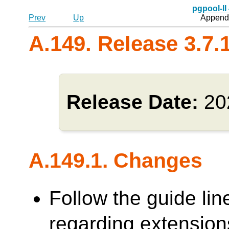
pgpool-II
Prev
Up
Appendi
A.149. Release 3.7.
Release Date:
20
A.149.1. Changes
Follow the guide lin
regarding extensions