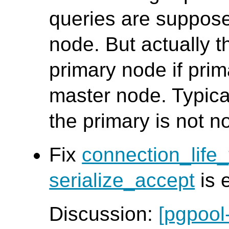
queries are suppose
node. But actually t
primary node if pri
master node. Typica
the primary is not n
Fix
connection_life
serialize_accept
is 
Discussion:
[pgpool