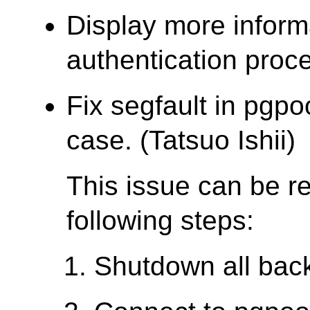
Display more inform
authentication proce
Fix segfault in pgpo
case. (Tatsuo Ishii)
This issue can be r
following steps:
Shutdown all bac