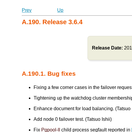
Prev
Up
A.190. Release 3.6.4
Release Date:
201
A.190.1. Bug fixes
Fixing a few corner cases in the failover req
Tightening up the watchdog cluster membersh
Enhance document for load balancing. (Tatsuo I
Add node 0 failover test. (Tatsuo Ishii)
Fix
Pgpool-II
child process segfault reported in