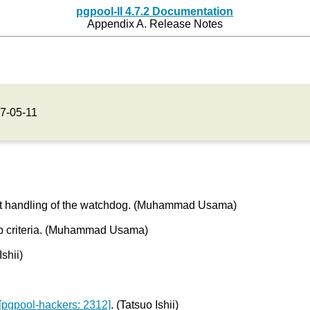
pgpool-II 4.7.2 Documentation
Appendix A. Release Notes
7-05-11
uest handling of the watchdog. (Muhammad Usama)
ip criteria. (Muhammad Usama)
shii)
[pgpool-hackers: 2312]
. (Tatsuo Ishii)