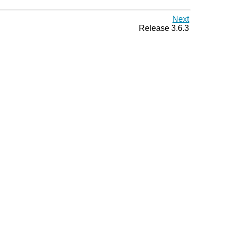
Next
Release 3.6.3