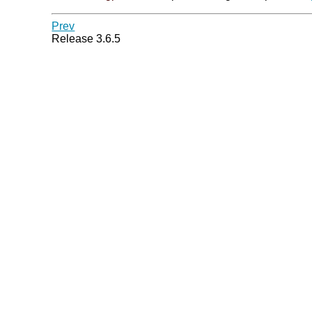
Prev
Release 3.6.5