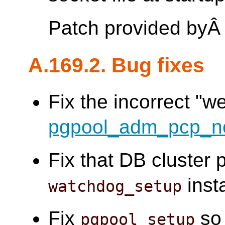
Patch provided by
A.169.2. Bug fixes
Fix the incorrect "w
pgpool_adm_pcp_n
Fix that DB cluster 
insta
watchdog_setup
Fix
so 
pgpool_setup