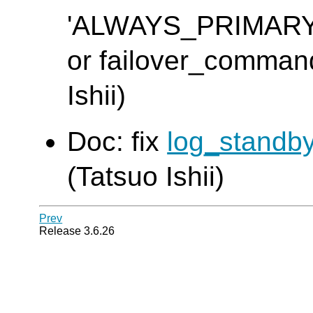
'ALWAYS_PRIMAR
or failover_command 
Ishii)
Doc: fix
log_standb
(Tatsuo Ishii)
Prev
Release 3.6.26