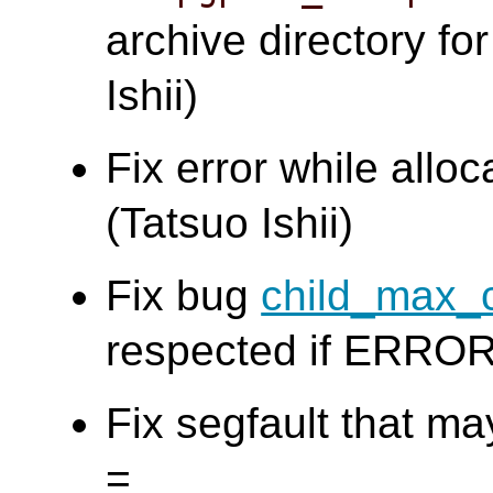
archive directory f
Ishii)
Fix error while allo
(Tatsuo Ishii)
Fix bug
child_max_
respected if ERROR 
Fix segfault that m
=