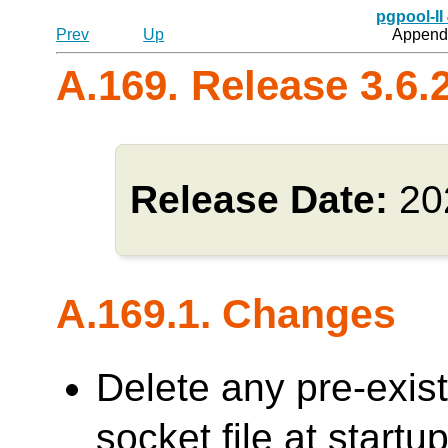
pgpool-II
Prev
Up
Appendi
A.169. Release 3.6.
Release Date:
20
A.169.1. Changes
Delete any pre-exi
socket file at sta