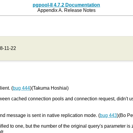
pgpool-II 4.7.2 Documentation
Appendix A. Release Notes
8-11-22
ient. (
bug 444
)(Takuma Hoshiai)
 between cached connection pools and connection request, didn't
nd message is sent in native replication mode. (
bug 443
)(Bo P
fied to one, but the number of the original query's parameter is 
lt.