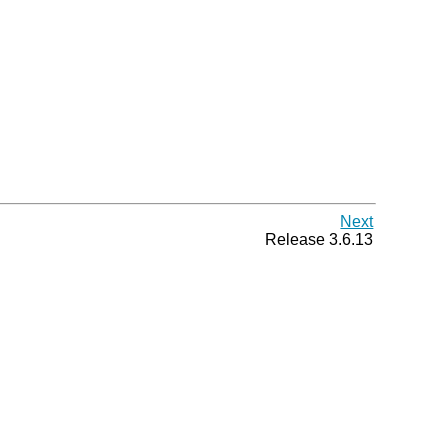
Next
Release 3.6.13