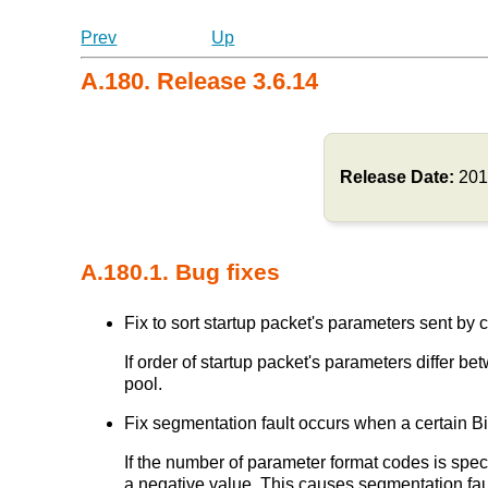
Prev
Up
A.180. Release 3.6.14
Release Date:
201
A.180.1. Bug fixes
Fix to sort startup packet's parameters sent by cl
If order of startup packet's parameters differ
pool.
Fix segmentation fault occurs when a certain Bi
If the number of parameter format codes is speci
a negative value. This causes segmentation fau