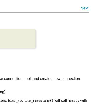
Next
 use connection pool ,and created new connection
eng)
zero,
will call
with
bind_rewrite_timestamp()
memcpy