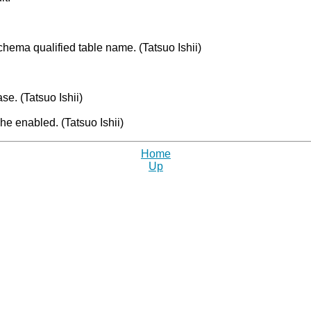
chema qualified table name. (Tatsuo Ishii)
se. (Tatsuo Ishii)
e enabled. (Tatsuo Ishii)
Home
Up