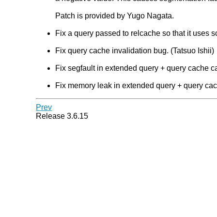
Patch is provided by Yugo Nagata.
Fix a query passed to relcache so that it uses s
Fix query cache invalidation bug. (Tatsuo Ishii)
Fix segfault in extended query + query cache ca
Fix memory leak in extended query + query cach
Prev
Release 3.6.15