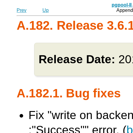
pgpool-II
Prev
Up
Appendi
A.182. Release 3.6.
Release Date:
20
A.182.1. Bug fixes
Fix "write on backen
:"Success"" error. (
b