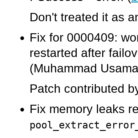
Don't treated it as a
Fix for 0000409: wo
restarted after failo
(Muhammad Usama
Patch contributed b
Fix memory leaks re
pool_extract_error