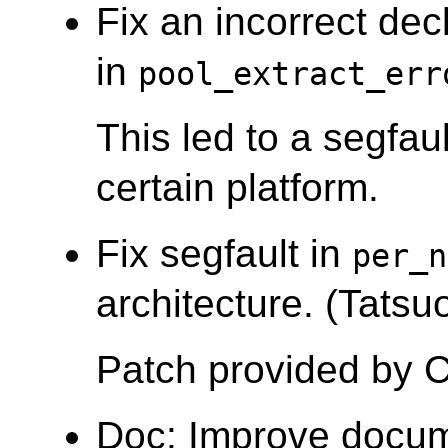
Fix an incorrect decl
in
pool_extract_err
This led to a segfau
certain platform.
Fix segfault in
per_n
architecture. (Tatsuo
Patch provided by C
Doc: Improve docu