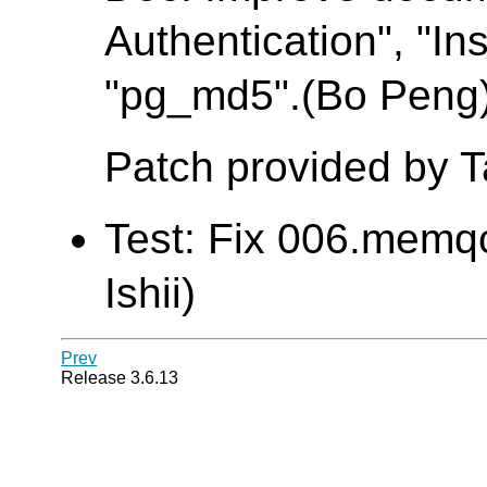
Authentication", "Ins
"pg_md5".(Bo Peng
Patch provided by 
Test: Fix 006.memqc
Ishii)
Prev
Release 3.6.13