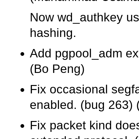
Now wd_authkey u
hashing.
Add pgpool_adm ex
(Bo Peng)
Fix occasional segf
enabled. (bug 263) (
Fix packet kind does