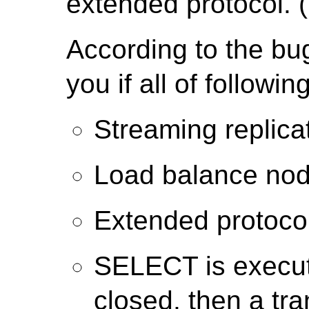
extended protocol. (
According to the bu
you if all of followi
Streaming replic
Load balance nod
Extended protocol
SELECT is execut
closed, then a tr