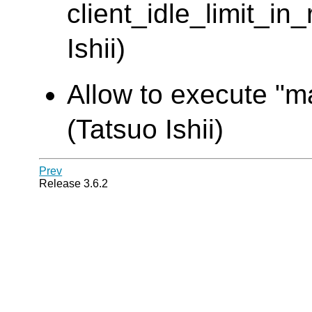
client_idle_limit_in
Ishii)
Allow to execute "ma
(Tatsuo Ishii)
Prev
Release 3.6.2