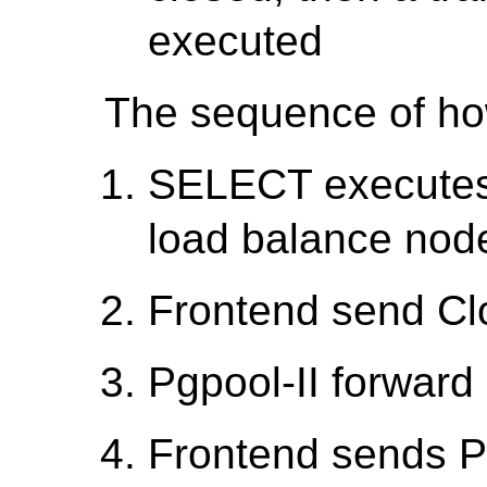
executed
The sequence of how
SELECT executes 
load balance nod
Frontend send Cl
Pgpool-II forward 
Frontend sends P