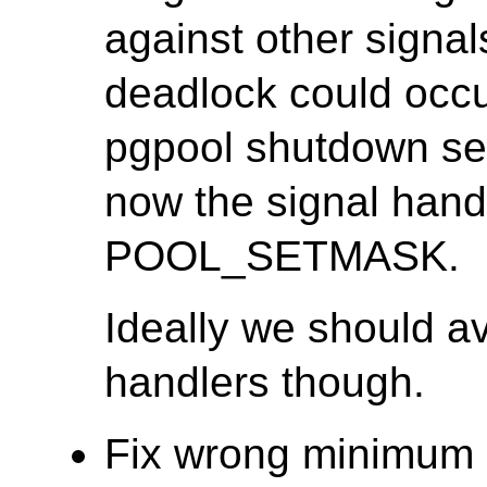
against other signal
deadlock could occur
pgpool shutdown seq
now the signal hand
POOL_SETMASK.
Ideally we should av
handlers though.
Fix wrong minimum c