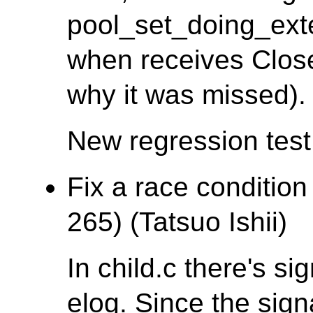
pool_set_doing_ex
when receives Clos
why it was missed).
New regression tes
Fix a race condition
265) (Tatsuo Ishii)
In child.c there's si
elog. Since the sign