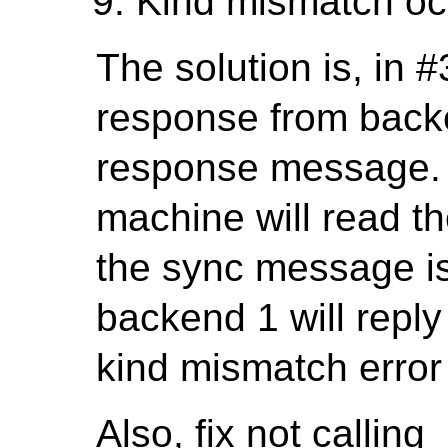
Kind mismatch oc
The solution is, in #3
response from backe
response message. L
machine will read th
the sync message is 
backend 1 will reply
kind mismatch error
Also, fix not calling