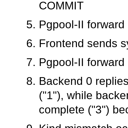
COMMIT
Pgpool-II forward 
Frontend sends 
Pgpool-II forward 
Backend 0 replie
("1"), while backe
complete ("3") be