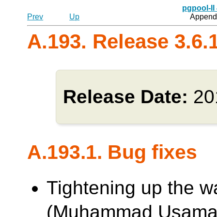
pgpool-II
Prev
Up
Appendi
A.193. Release 3.6.
Release Date:
20
A.193.1. Bug fixes
Tightening up the w
(Muhammad Usama