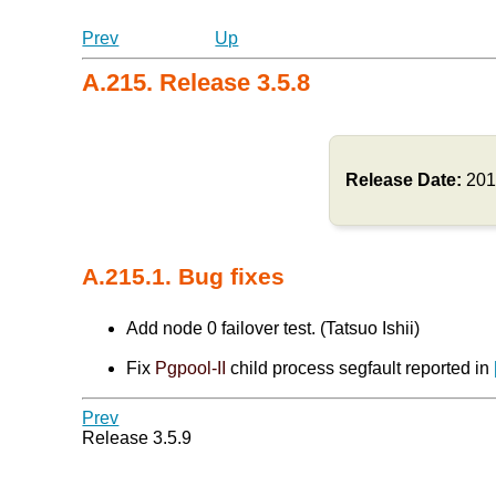
Prev
Up
A.215. Release 3.5.8
Release Date:
201
A.215.1. Bug fixes
Add node 0 failover test. (Tatsuo Ishii)
Fix
Pgpool-II
child process segfault reported in
Prev
Release 3.5.9