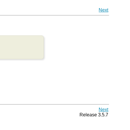
Next
Next
Release 3.5.7