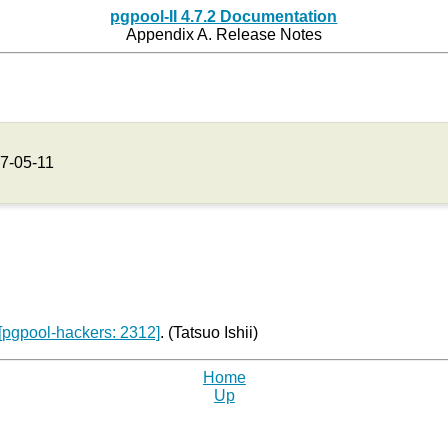
pgpool-II 4.7.2 Documentation
Appendix A. Release Notes
7-05-11
[pgpool-hackers: 2312]
. (Tatsuo Ishii)
Home
Up