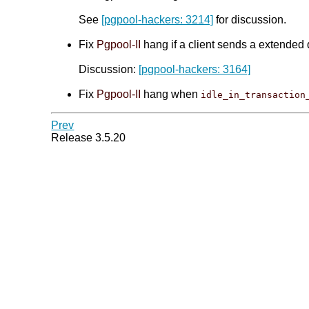
See
[pgpool-hackers: 3214]
for discussion.
Fix
Pgpool-II
hang if a client sends a extended 
Discussion:
[pgpool-hackers: 3164]
Fix
Pgpool-II
hang when
idle_in_transaction
Prev
Release 3.5.20