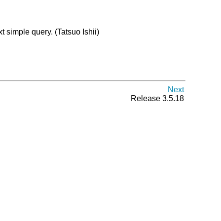
 simple query. (Tatsuo Ishii)
Next
Release 3.5.18