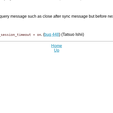
query message such as close after sync message but before next
. (
bug 448
) (Tatsuo Ishii)
_session_timeout = on
Home
Up