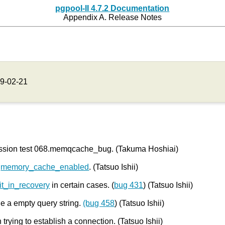
pgpool-II 4.7.2 Documentation
Appendix A. Release Notes
9-02-21
ression test 068.memqcache_bug. (Takuma Hoshiai)
g
memory_cache_enabled
. (Tatsuo Ishii)
mit_in_recovery
in certain cases. (
bug 431
) (Tatsuo Ishii)
e a empty query string.
(bug 458
) (Tatsuo Ishii)
 trying to establish a connection. (Tatsuo Ishii)