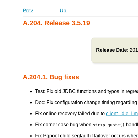
Prev
Up
A.204. Release 3.5.19
Release Date:
201
A.204.1. Bug fixes
Test: Fix old JDBC functions and typos in reg
Doc: Fix configuration change timing regardin
Fix online recovery failed due to
client_idle_li
Fix corner case bug when
handl
strip_quote()
Fix Pgpool child segfault if failover occurs when