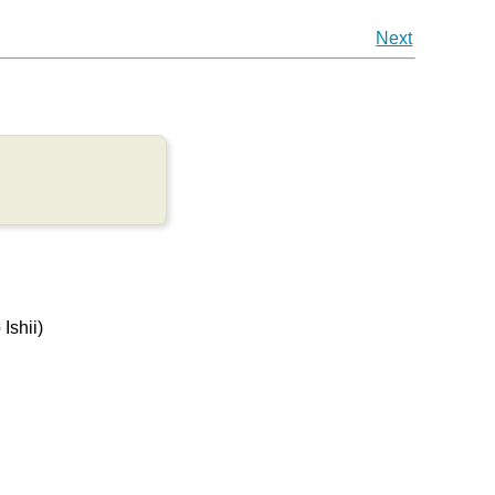
Next
Ishii)