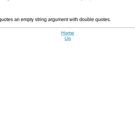
t quotes an empty string argument with double quotes.
Home
Up