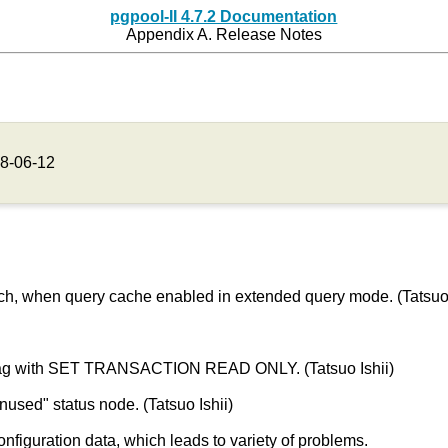
pgpool-II 4.7.2 Documentation
Appendix A. Release Notes
8-06-12
much, when query cache enabled in extended query mode. (Tatsuo 
x flag with SET TRANSACTION READ ONLY. (Tatsuo Ishii)
nused" status node. (Tatsuo Ishii)
onfiguration data, which leads to variety of problems.