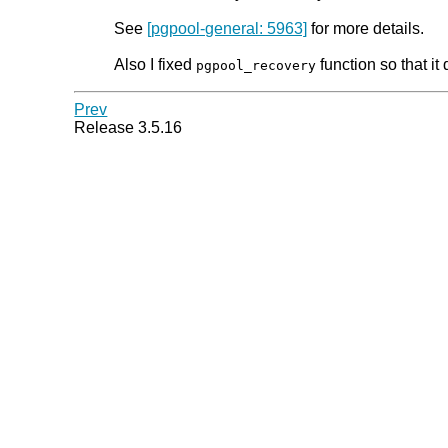
See
[pgpool-general: 5963]
for more details.
Also I fixed
function so that i
pgpool_recovery
Prev
Release 3.5.16