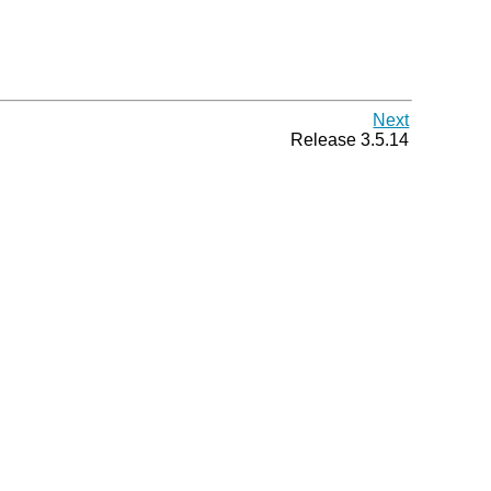
Next
Release 3.5.14