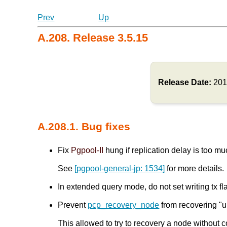
Prev
Up
A.208. Release 3.5.15
Release Date:
201
A.208.1. Bug fixes
Fix
Pgpool-II
hung if replication delay is too 
See
[pgpool-general-jp: 1534]
for more details.
In extended query mode, do not set writing t
Prevent
pcp_recovery_node
from recovering "u
This allowed to try to recovery a node without c