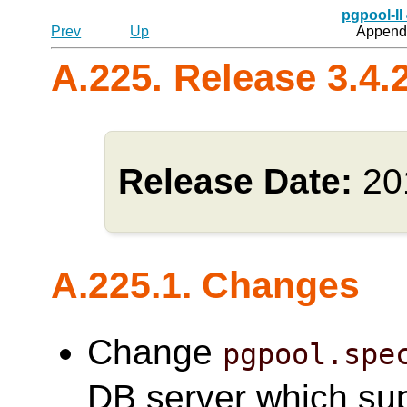
pgpool-II
Prev
Up
Appendi
A.225. Release 3.4.
Release Date:
20
A.225.1. Changes
Change
pgpool.spe
DB server which su