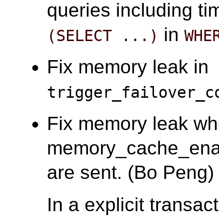
queries including t
in
(SELECT ...)
WHE
Fix memory leak in
trigger_failover_c
Fix memory leak w
memory_cache_enab
are sent. (Bo Peng)
In a explicit transac