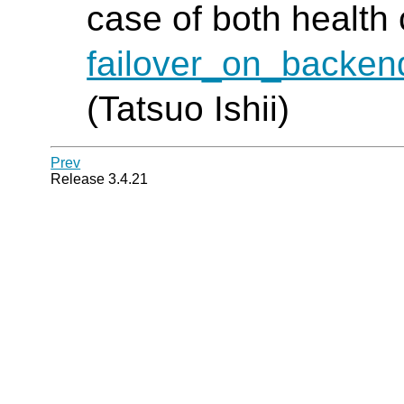
case of both health
failover_on_backen
(Tatsuo Ishii)
Prev
Release 3.4.21