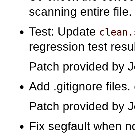
scanning entire file.
Test: Update
clean.
regression test resu
Patch provided by 
Add .gitignore files
Patch provided by 
Fix segfault when no