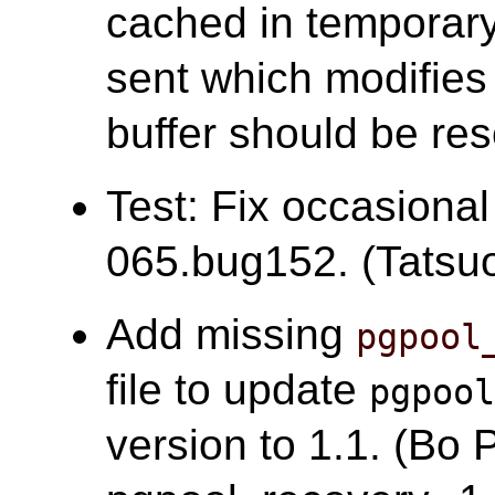
cached in temporary 
sent which modifies 
buffer should be res
Test: Fix occasional
065.bug152. (Tatsuo 
Add missing
pgpool
file to update
pgpoo
version to 1.1. (Bo