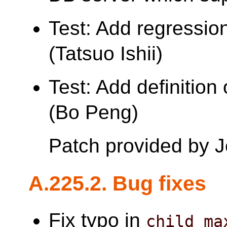
Test: Add regression
(Tatsuo Ishii)
Test: Add definition
(Bo Peng)
Patch provided by 
A.225.2. Bug fixes
Fix typo in
child_ma