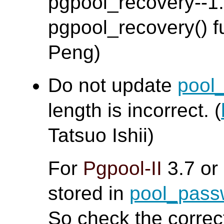
pgpool_recovery--1.0
pgpool_recovery() fu
Peng)
Do not update
pool
length is incorrect. (
Tatsuo Ishii)
For
Pgpool-II
3.7 or
stored in
pool_pas
So check the corre