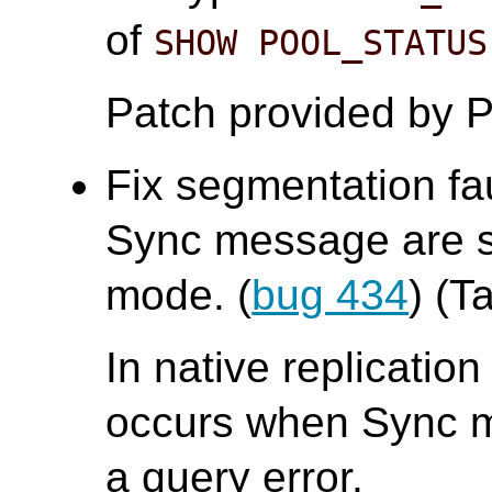
of
SHOW POOL_STATUS
Patch provided by P
Fix segmentation fa
Sync message are se
mode. (
bug 434
) (T
In native replicatio
occurs when Sync me
a query error.