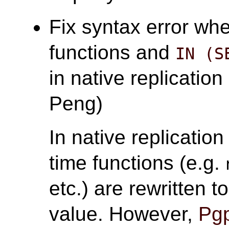
Fix syntax error whe
functions and
IN (S
in native replication
Peng)
In native replicatio
time functions (e.g.
etc.) are rewritten 
value. However,
Pgp