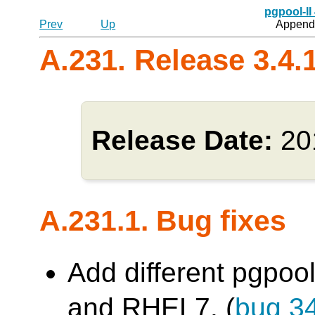
pgpool-II
Prev
Up
Appendi
A.231. Release 3.4.
Release Date:
20
A.231.1. Bug fixes
Add different pgpool
and RHEL7. (
bug 3