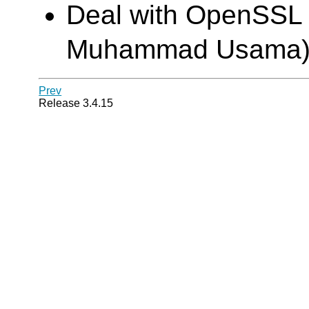
Deal with OpenSSL 1
Muhammad Usama
Prev
Release 3.4.15