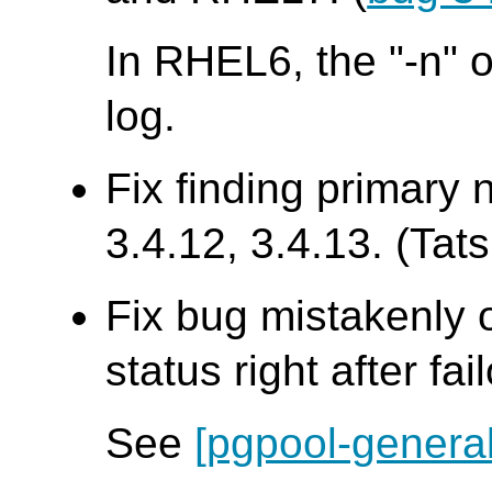
In RHEL6, the "-n" o
log.
Fix finding primary 
3.4.12, 3.4.13. (Tats
Fix bug mistakenly 
status right after fai
See
[pgpool-general