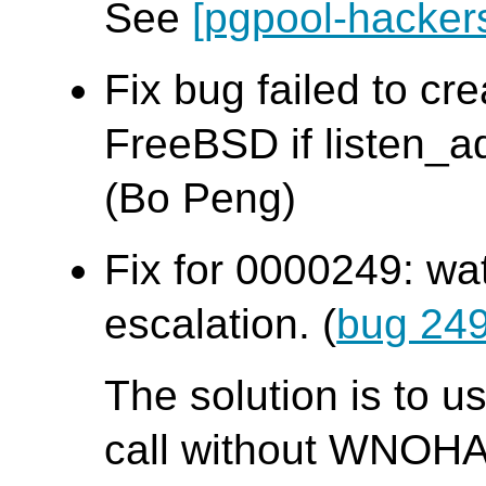
See
[pgpool-hacker
Fix bug failed to cr
FreeBSD if listen_ad
(Bo Peng)
Fix for 0000249: wa
escalation. (
bug 24
The solution is to u
call without WNOHA