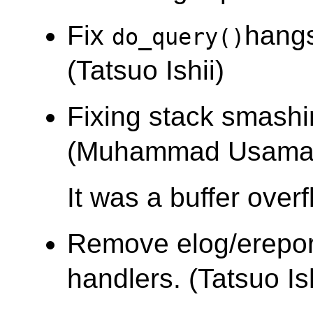
Fix
hangs
do_query()
(Tatsuo Ishii)
Fixing stack smashi
(Muhammad Usama
It was a buffer over
Remove elog/ereport
handlers. (Tatsuo Ish