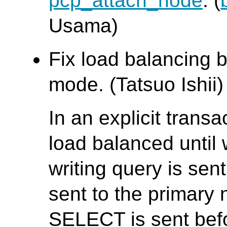
pcp_attach_node
. (
Usama)
Fix load balancing b
mode. (Tatsuo Ishii)
In an explicit trans
load balanced until w
writing query is se
sent to the primary 
SELECT is sent bef