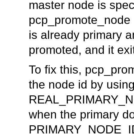
master node is spec
pcp_promote_node i
is already primary 
promoted, and it exit
To fix this, pcp_pr
the node id by usin
REAL_PRIMARY_NOD
when the primary doe
PRIMARY_NODE_I