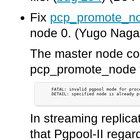
Fix
pcp_promote_n
node 0. (Yugo Naga
The master node co
pcp_promote_node wi
     FATAL: invalid pgpool mode for proce
     DETAIL: specified node is already p
In streaming replica
that Pgpool-II regar