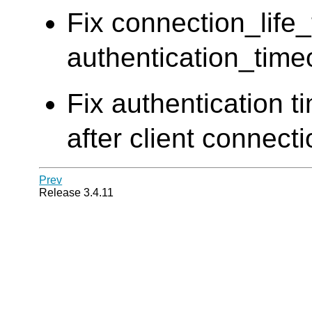
Fix connection_life
authentication_time
Fix authentication t
after client connect
Prev
Release 3.4.11