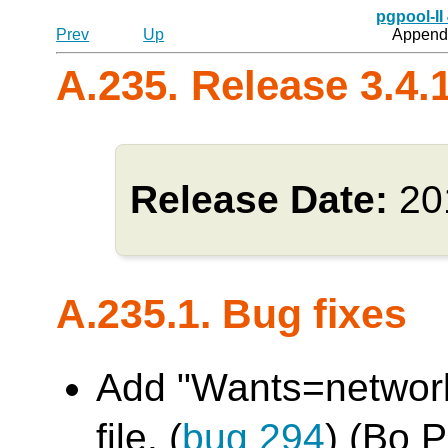
pgpool-II
Prev
Up
Appendi
A.235. Release 3.4.
Release Date:
20
A.235.1. Bug fixes
Add "Wants=network.
file. (
bug 294
) (Bo 