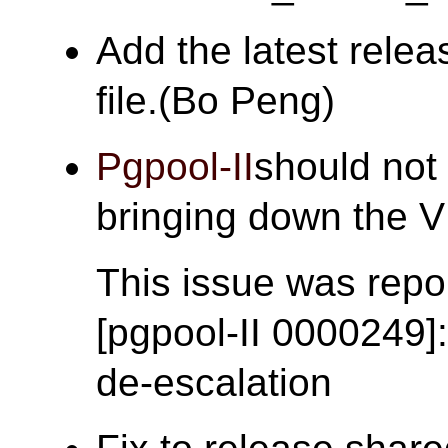
Add the latest rele
file.(Bo Peng)
Pgpool-II
should not 
bringing down the
This issue was repor
[pgpool-II 0000249]
de-escalation