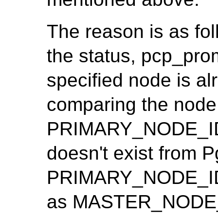
The reason is as fo
the status, pcp_pro
specified node is al
comparing the node 
PRIMARY_NODE_ID. 
doesn't exist from Pg
PRIMARY_NODE_ID i
as MASTER_NODE_I