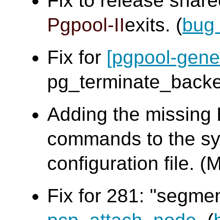
Fix to release sha
Pgpool-II
exits. (
bug
Fix for
[pgpool-gene
pg_terminate_bac
Adding the missing
commands to the sy
configuration file
Fix for 281: "segme