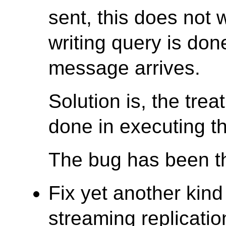
sent, this does not 
writing query is don
message arrives.
Solution is, the trea
done in executing th
The bug has been th
Fix yet another kind
streaming replicatio