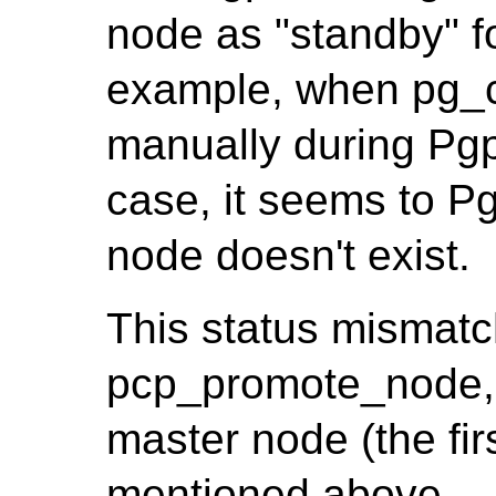
node as "standby" f
example, when pg_c
manually during Pgpo
case, it seems to Pg
node doesn't exist.
This status mismatc
pcp_promote_node, 
master node (the firs
mentioned above.