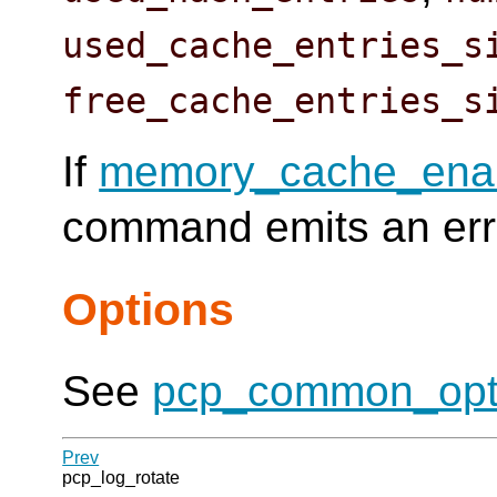
used_cache_entries_s
free_cache_entries_s
If
memory_cache_ena
command emits an erro
Options
See
pcp_common_opt
Prev
pcp_log_rotate