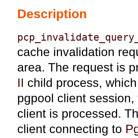
Description
pcp_invalidate_query
cache invalidation re
area. The request is 
II
child process, which
pgpool client session
client is processed. Th
client connecting to
Pg