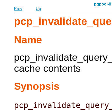
pgpool-II
Prev
Up
pcp_invalidate_qu
Name
pcp_invalidate_query_
cache contents
Synopsis
pcp_invalidate_query