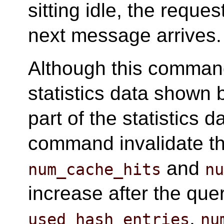
sitting idle, the reques
next message arrives.
Although this command
statistics data shown
part of the statistics d
command invalidate th
and
num_cache_hits
n
increase after the que
,
used_hash_entries
nu