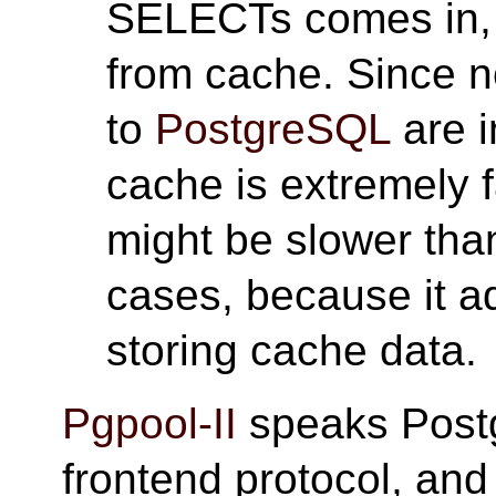
SELECTs comes in
from cache. Since 
to
PostgreSQL
are i
cache is extremely f
might be slower tha
cases, because it 
storing cache data.
Pgpool-II
speaks Post
frontend protocol, an