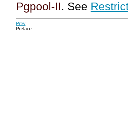
Pgpool-II
. See
Restric
Prev
Preface