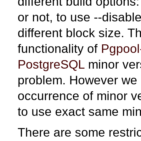
different build option
or not, to use --disabl
different block size. T
functionality of
Pgpool-
PostgreSQL
minor vers
problem. However we d
occurrence of minor 
to use exact same min
There are some restric