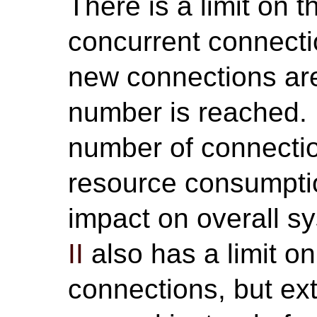
There is a limit on
concurrent connect
new connections are
number is reached.
number of connecti
resource consumpti
impact on overall 
II
also has a limit 
connections, but ext