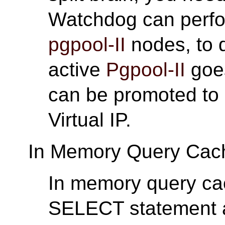
Watchdog can perfor
pgpool-II
nodes, to d
active
Pgpool-II
goe
can be promoted to 
Virtual IP.
In Memory Query Cac
In memory query cac
SELECT statement and