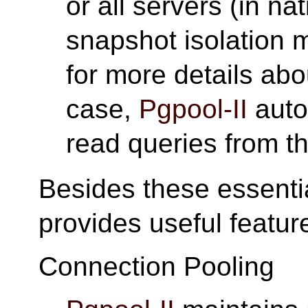
or all servers (in n
snapshot isolation
for more details ab
case,
Pgpool-II
autom
read queries from th
Besides these essenti
provides useful featur
Connection Pooling