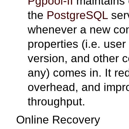
Pgpool-II
maintains 
the
PostgreSQL
ser
whenever a new con
properties (i.e. use
version, and other 
any) comes in. It r
overhead, and impro
throughput.
Online Recovery