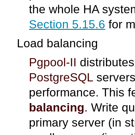
the whole HA system
Section 5.15.6
for m
Load balancing
Pgpool-II
distributes
PostgreSQL
servers
performance. This f
balancing
. Write qu
primary server (in s