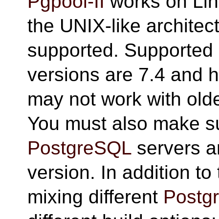
Pgpool-II
works on Lin
the UNIX-like architec
supported. Supported
versions are 7.4 and h
may not work with old
You must also make sur
PostgreSQL
servers a
version. In addition t
mixing different
Postg