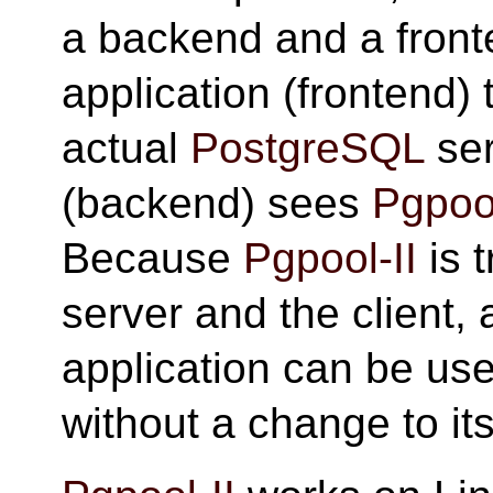
a backend and a front
application (frontend) 
actual
PostgreSQL
ser
(backend) sees
Pgpool
Because
Pgpool-II
is 
server and the client,
application can be us
without a change to it