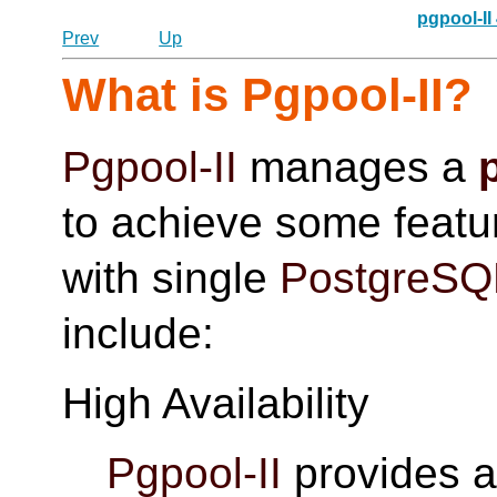
pgpool-II
Prev
Up
What is
Pgpool-II
?
Pgpool-II
manages a
to achieve some featur
with single
PostgreSQ
include:
High Availability
Pgpool-II
provides a 