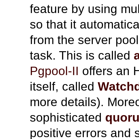
feature by using mu
so that it automatic
from the server poo
task. This is called
Pgpool-II
offers an 
itself, called
Watch
more details). Mor
sophisticated
quor
positive errors and 