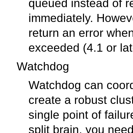
queued instead of re
immediately. Howeve
return an error when
exceeded (4.1 or lat
Watchdog
Watchdog can coord
create a robust clu
single point of failur
split brain, you nee