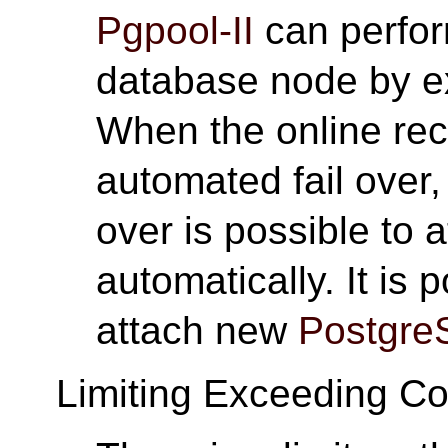
Pgpool-II
can perfor
database node by 
When the online rec
automated fail over,
over is possible to
automatically. It is
attach new
Postgre
Limiting Exceeding C