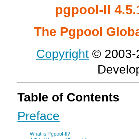
pgpool-II 4.
The Pgpool Glob
Copyright
© 2003-2
Develo
Table of Contents
Preface
What is
Pgpool-II
?