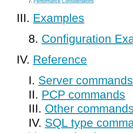
7.
Performance Considerations
III.
Examples
8.
Configuration Ex
IV.
Reference
I.
Server command
II.
PCP commands
III.
Other command
IV.
SQL type comm