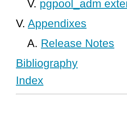
V.
pgpool_adm exte
V.
Appendixes
A.
Release Notes
Bibliography
Index