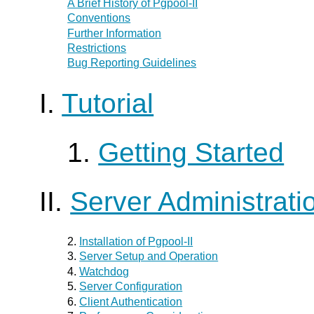
A Brief History of
Pgpool-II
Conventions
Further Information
Restrictions
Bug Reporting Guidelines
I.
Tutorial
1.
Getting Started
II.
Server Administrati
2.
Installation of
Pgpool-II
3.
Server Setup and Operation
4.
Watchdog
5.
Server Configuration
6.
Client Authentication